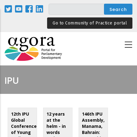
Skip
to
main
Go to Community of Practice portal
content
IPU
12th IPU
12 years
146th IPU
Global
at the
Assembly,
Conference
helm - in
Manama,
of Young
words
Bahrain: