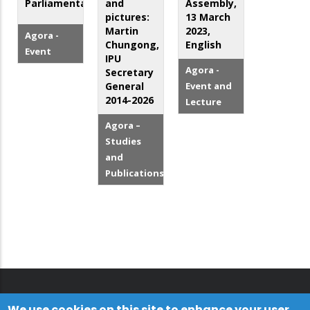
Parliamentarians
and
Assembly,
pictures:
13 March
Martin
2023,
Agora -
Chungong,
English
Event
IPU
Agora -
Secretary
General
Event and
2014-2026
Lecture
Agora –
Studies
and
Publications
We use cookies on this site to enhance your user