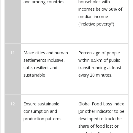
and among countries
households with
incomes below 50% of
median income
("relative poverty")
11.
Make cities and human
Percentage of people
settlements inclusive,
within 0.5km of public
safe, resilient and
transit running at least
sustainable
every 20 minutes.
12.
Ensure sustainable
Global Food Loss Index
consumption and
[or other indicator to be
production patterns
developed to track the
share of food lost or