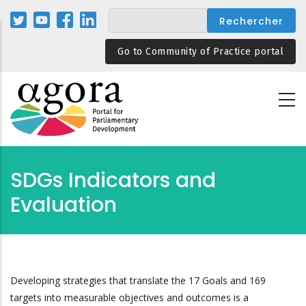
Aller
au
contenu
Go to Community of Practice portal
principal
SDGs Indicators and
Evaluation
Developing strategies that translate the 17 Goals and 169
targets into measurable objectives and outcomes is a