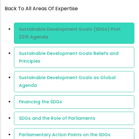
Back To All Areas Of Expertise
Area Of
Sustainable Development Goals (SDGs) Post
Expertise
2015 Agenda
Sustainable Development Goals Beliefs and
Principles
Sustainable Development Goals as Global
Agenda
Financing the SDGs
SDGs and the Role of Parliaments
Parliamentary Action Points on the SDGs