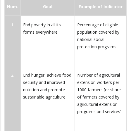
Num.
Goal
Example of Indicator
1.
End poverty in all its
Percentage of eligible
forms everywhere
population covered by
national social
protection programs
2.
End hunger, achieve food
Number of agricultural
security and improved
extension workers per
nutrition and promote
1000 farmers [or share
sustainable agriculture
of farmers covered by
agricultural extension
programs and services]