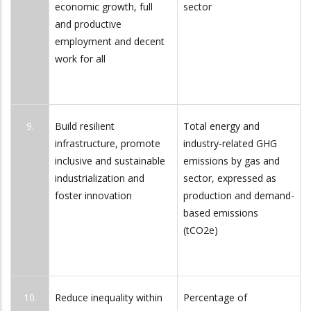
economic growth, full
sector
and productive
employment and decent
work for all
9.
Build resilient
Total energy and
infrastructure, promote
industry-related GHG
inclusive and sustainable
emissions by gas and
industrialization and
sector, expressed as
foster innovation
production and demand-
based emissions
(tCO2e)
10.
Reduce inequality within
Percentage of