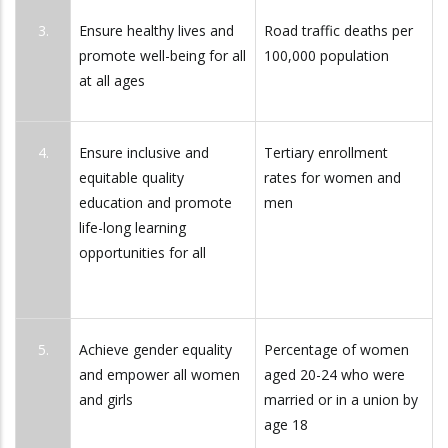
3.
Ensure healthy lives and
Road traffic deaths per
promote well-being for all
100,000 population
at all ages
4.
Ensure inclusive and
Tertiary enrollment
equitable quality
rates for women and
education and promote
men
life-long learning
opportunities for all
5.
Achieve gender equality
Percentage of women
and empower all women
aged 20-24 who were
and girls
married or in a union by
age 18