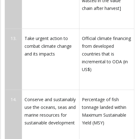
wasted in the value
chain after harvest]
13.
Take urgent action to
Official climate financing
combat climate change
from developed
and its impacts
countries that is
incremental to ODA (in
US$)
14.
Conserve and sustainably
Percentage of fish
use the oceans, seas and
tonnage landed within
marine resources for
Maximum Sustainable
sustainable development
Yield (MSY)