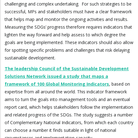
challenging and complex undertaking. For such strategies to be
successful, MPs and stakeholders must have a clear framework
that helps map and monitor the ongoing activities and results.
Measuring the SDGs’ progress therefore requires indicators that
lighten the way forward and help assess to which degree the
goals are being implemented. These indicators should also allow
for spotting specific problems and challenges that risk delaying
sustainable development.
The leadership Council of the Sustainable Development
Solutions Network issued a study that maps a
framework of 100 Global Monitoring Indicators
, based on
expertise from all around the world. This indicator framework
aims to turn the goals into management tools and an eventual
report card, which helps stakeholders follow the implementation
and related progress of the SDGs. The study suggests a number
of Complementary National Indicators, from which each country
can choose a number it finds suitable in light of national
circumstances and implementation capacity.