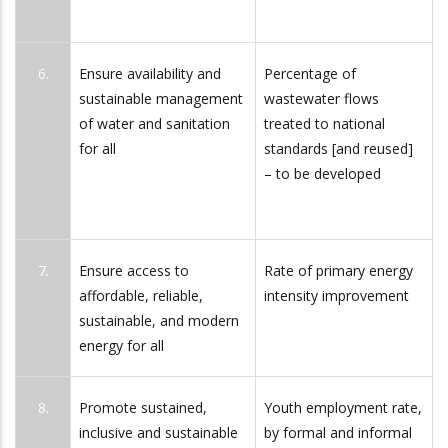
6.
Ensure availability and
Percentage of
sustainable management
wastewater flows
of water and sanitation
treated to national
for all
standards [and reused]
– to be developed
7.
Ensure access to
Rate of primary energy
affordable, reliable,
intensity improvement
sustainable, and modern
energy for all
8.
Promote sustained,
Youth employment rate,
inclusive and sustainable
by formal and informal