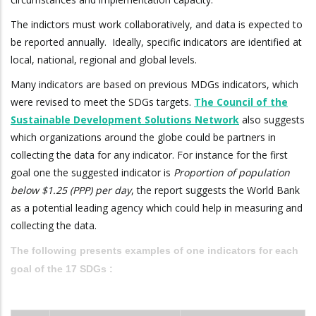
The indictors must work collaboratively, and data is expected to
be reported annually. Ideally, specific indicators are identified at
local, national, regional and global levels.
Many indicators are based on previous MDGs indicators, which
were revised to meet the SDGs targets.
The Council of the
Sustainable Development Solutions Network
also suggests
which organizations around the globe could be partners in
collecting the data for any indicator. For instance for the first
goal one the suggested indicator is
Proportion of population
below $1.25 (PPP) per day
, the report suggests the World Bank
as a potential leading agency which could help in measuring and
collecting the data.
The following presents examples of one indicators for each
goal of the 17 SDGs :