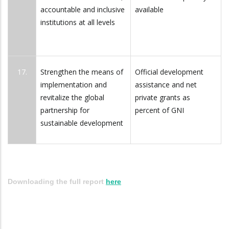
accountable and inclusive
available
institutions at all levels
17.
Strengthen the means of
Official development
implementation and
assistance and net
revitalize the global
private grants as
partnership for
percent of GNI
sustainable development
Downloading the full report
here