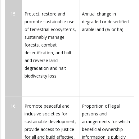
15.
Protect, restore and
Annual change in
promote sustainable use
degraded or desertified
of terrestrial ecosystems,
arable land (% or ha)
sustainably manage
forests, combat
desertification, and halt
and reverse land
degradation and halt
biodiversity loss
16.
Promote peaceful and
Proportion of legal
inclusive societies for
persons and
sustainable development,
arrangements for which
provide access to justice
beneficial ownership
for all and build effective,
information is publicly