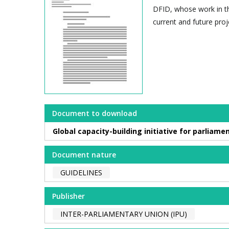
DFID, whose work in thi
current and future proj
Document to download
Global capacity-building initiative for parlia
Document nature
GUIDELINES
Publisher
INTER-PARLIAMENTARY UNION (IPU)