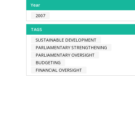
Year
2007
TAGS
SUSTAINABLE DEVELOPMENT
PARLIAMENTARY STRENGTHENING
PARLIAMENTARY OVERSIGHT
BUDGETING
FINANCIAL OVERSIGHT