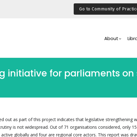
Go to Community of Practic
Main
Navigation
About
Libr
 initiative for parliaments on
ed out as part of this project indicates that legislative strengthening 
crutiny is not widespread. Out of 71 organisations considered, only 15
 active globally and four are regional core actors. This report was dr