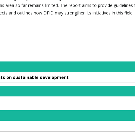
s area so far remains limited. The report aims to provide guidelines 
ects and outlines how DFID may strengthen its initiatives in this field.
ments on sustainable development