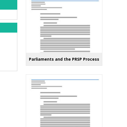
Parliaments and the PRSP Process