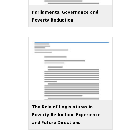
Parliaments, Governance and
Poverty Reduction
The Role of Legislatures in
Poverty Reduction: Experience
and Future Directions