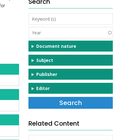
Search
for
Keyword
(s)
Year
Document nature
Subject
Publisher
Editor
Related Content