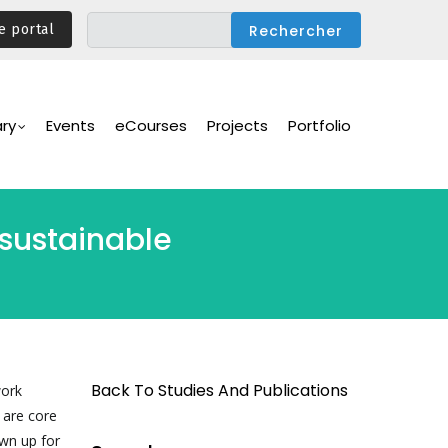
e portal
ary
Events
eCourses
Projects
Portfolio
 sustainable
Back To Studies And Publications
work
 are core
awn up for