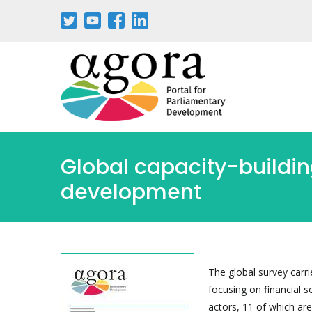
Aller
au
contenu
principal
Global capacity-building
development
The global survey carri
focusing on financial s
actors, 11 of which are