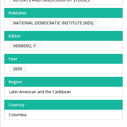
Publisher
NATIONAL DEMOCRATIC INSTITUTE (NDI)
Editor
HERRERO, F.
Year
2009
Region
Latin American and the Caribbean
Country
Colombia