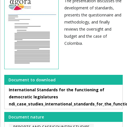
The presentation discusses the
development of standards,
presents the questionnaire and
methodology, and finally
reviews the oversight and
budget and the case of
Colombia.
Document to download
International Standards for the functioning of
democratic legislatures
ndi_case_studies_international_standards_for_the_functi
Document nature
REPORTS AND CASE/COUNTRY STUDIES