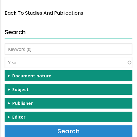
Back To Studies And Publications
Search
Keyword
(s)
Year
Document nature
Subject
Publisher
Editor