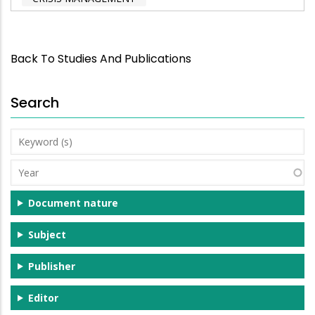
Back To Studies And Publications
Search
Keyword
(s)
Year
Document nature
Subject
Publisher
Editor