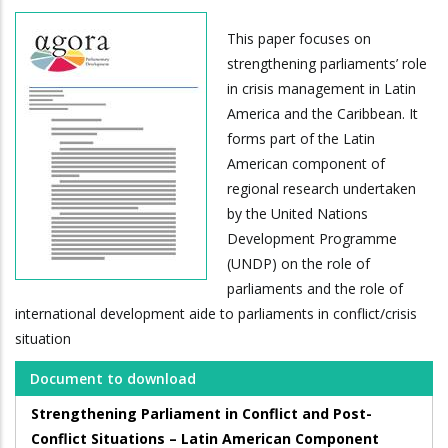
This paper focuses on
strengthening parliaments’ role
in crisis management in Latin
America and the Caribbean. It
forms part of the Latin
American component of
regional research undertaken
by the United Nations
Development Programme
(UNDP) on the role of
parliaments and the role of
international development aide to parliaments in conflict/crisis
situation
Document to download
Strengthening Parliament in Conflict and Post-
Conflict Situations – Latin American Component