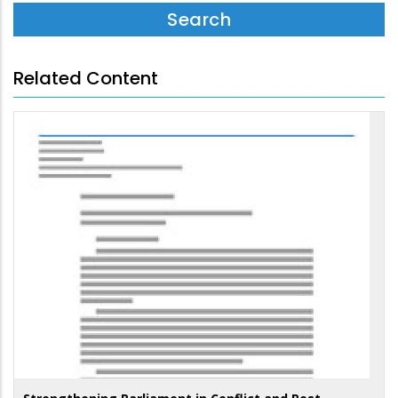
Related Content