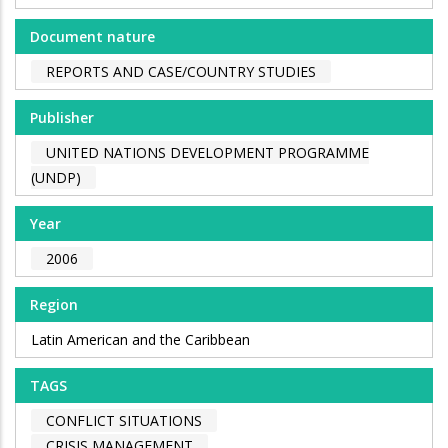
Document nature
REPORTS AND CASE/COUNTRY STUDIES
Publisher
UNITED NATIONS DEVELOPMENT PROGRAMME
(UNDP)
Year
2006
Region
Latin American and the Caribbean
TAGS
CONFLICT SITUATIONS
CRISIS MANAGEMENT