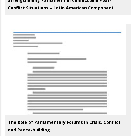
Strengthening Parliament in Conflict and Post-
Conflict Situations – Latin American Component
The Role of Parliamentary Forums in Crisis, Conflict
and Peace-building