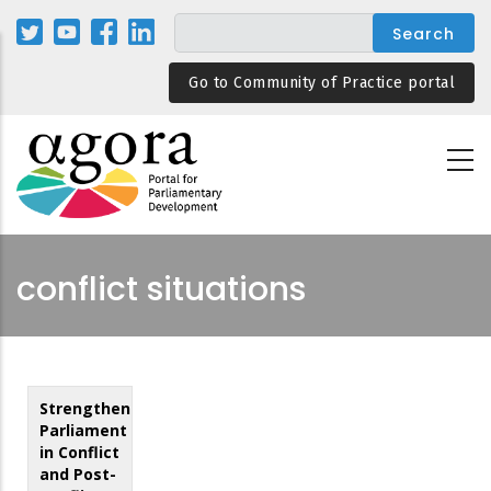
Skip
to
main
Go to Community of Practice portal
content
conflict situations
Strengthening
Parliament
in Conflict
and Post-