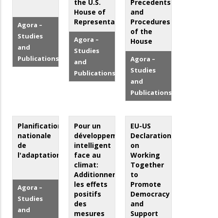
the U.S.
Precedents
House of
and
Representatives
Procedures
Agora –
of the
Studies
Agora –
House
and
Studies
Publications
Agora –
and
Studies
Publications
and
Publications
Planification
Pour un
EU-US
nationale
développement
Declaration
de
intelligent
on
l'adaptation
face au
Working
climat:
Together
Additionner
to
les effets
Promote
Agora –
positifs
Democracy
Studies
des
and
and
mesures
Support