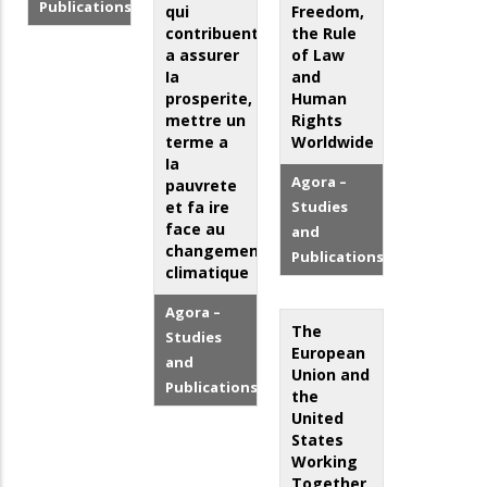
Publications
qui
Freedom,
contribuent
the Rule
a assurer
of Law
Ia
and
prosperite,
Human
mettre un
Rights
terme a
Worldwide
Ia
Agora –
pauvrete
et fa ire
Studies
face au
and
changement
Publications
climatique
Agora –
The
Studies
European
and
Union and
Publications
the
United
States
Working
Together