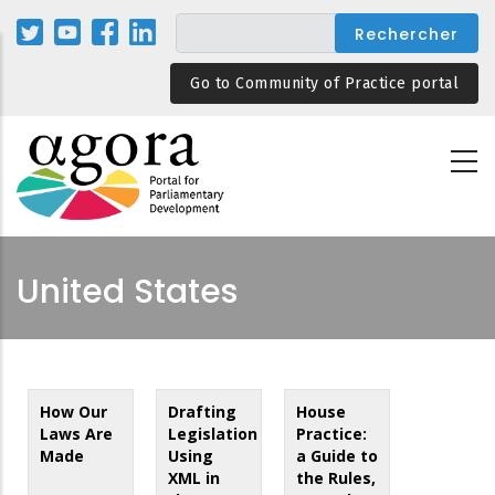
Aller
au
contenu
Go to Community of Practice portal
principal
United States
How Our
Drafting
House
Laws Are
Legislation
Practice:
Made
Using
a Guide to
XML in
the Rules,