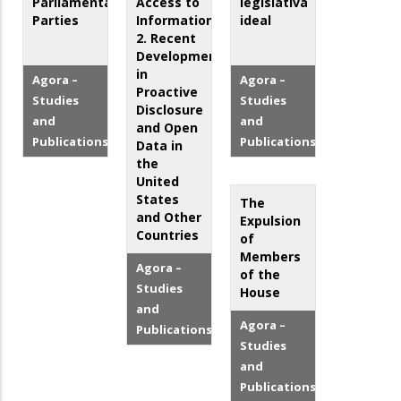
Parliamentary
Access to
legislativa
Parties
Information:
ideal
2. Recent
Developments
in
Agora –
Agora –
Proactive
Studies
Studies
Disclosure
and
and
and Open
Publications
Publications
Data in
the
United
States
The
and Other
Expulsion
Countries
of
Members
Agora –
of the
Studies
House
and
Agora –
Publications
Studies
and
Publications