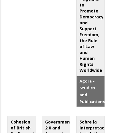
to
Promote
Democracy
and
Support
Freedom,
the Rule
of Law
and
Human
Rights
Worldwide
Agora –
Studies
and
Publications
Cohesion
Government
Sobre la
of British
2.0 and
interpretación