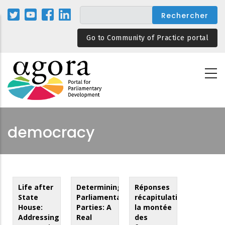
Aller
au
contenu
Go to Community of Practice portal
principal
democracy
Life after
Determining
Réponses
State
Parliamentary
récapitulatives,
House:
Parties: A
la montée
Addressing
Real
des