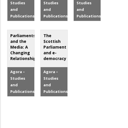
Studies
Studies
Studies
and
and
and
Publications
Publications
Publications
Parliaments
The
and the
Scottish
Media: A
Parliament
Changing
and e-
Relationship?
democracy
Agora –
Agora –
Studies
Studies
and
and
Publications
Publications