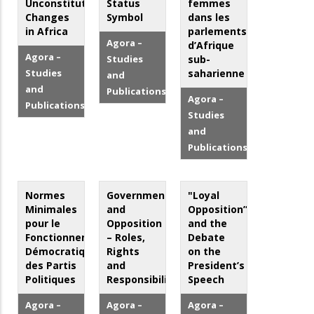
Unconstitutional
Status
femmes
Changes
Symbol
dans les
in Africa
parlements
Agora –
d’Afrique
Agora –
Studies
sub-
Studies
saharienne
and
and
Publications
Agora –
Publications
Studies
and
Publications
Normes
Government
"Loyal
Minimales
and
Opposition”
pour le
Opposition
and the
Fonctionnement
– Roles,
Debate
Démocratique
Rights
on the
des Partis
and
President’s
Politiques
Responsibilities
Speech
Agora –
Agora –
Agora –