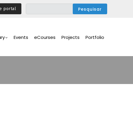
e portal
ary
Events
eCourses
Projects
Portfolio