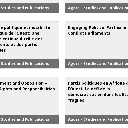
 Studies and Publications
Agora – Studies and Publicatio
e politique et instabilité
Engaging Political Parties in
que de l’Ouest: Une
Conflict Parliaments
 critique du rôle des
ents et des partis
ues
 Studies and Publications
Agora – Studies and Publicatio
ment and Opposition –
Partis politiques en Afrique 
Rights and Responsibilities
l’Ouest: Le défi de la
démocratisation dans les Et
fragiles
 Studies and Publications
Agora – Studies and Publicatio