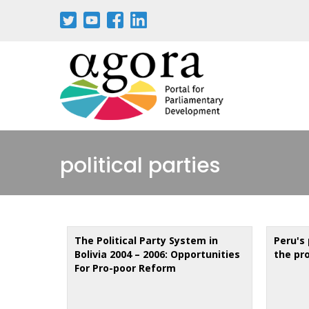
Aller
au
contenu
principal
political parties
The Political Party System in
Peru's 
Bolivia 2004 – 2006: Opportunities
the pr
For Pro-poor Reform