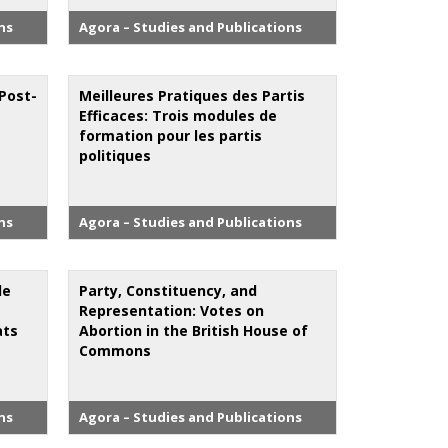
ns
Agora – Studies and Publications
 Post-
Meilleures Pratiques des Partis
Efficaces: Trois modules de
formation pour les partis
politiques
ns
Agora – Studies and Publications
de
Party, Constituency, and
Representation: Votes on
ats
Abortion in the British House of
Commons
ns
Agora – Studies and Publications