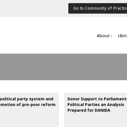
Go to Community of Practic
Main
Navigation
About
Libr
political party system and
Donor Support to Parliament
omotion of pro-poor reform
Political Parties an Analysis
Prepared for DANIDA