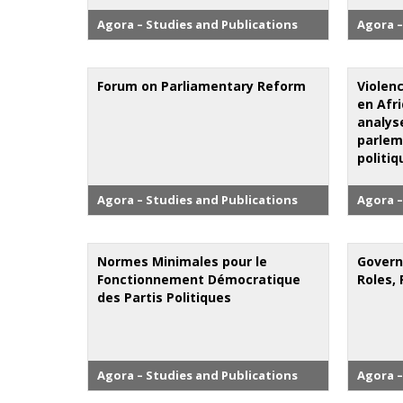
Agora – Studies and Publications
Agora –
Forum on Parliamentary Reform
Violenc
en Afri
analyse
parlem
politiq
Agora – Studies and Publications
Agora –
Normes Minimales pour le
Govern
Fonctionnement Démocratique
Roles, 
des Partis Politiques
Agora – Studies and Publications
Agora –