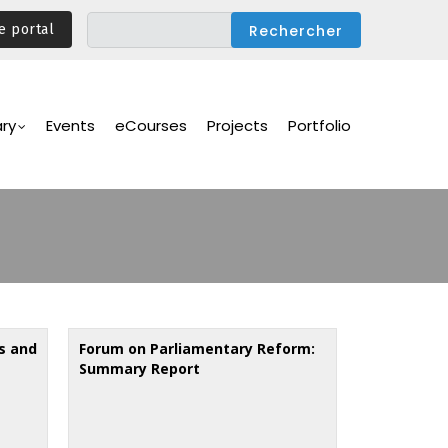
e portal
ary
Events
eCourses
Projects
Portfolio
s and
Forum on Parliamentary Reform:
Summary Report