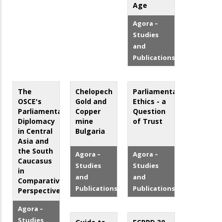
Age
Agora –
Studies
and
Publications
The
Chelopech
Parliamentary
OSCE's
Gold and
Ethics - a
Parliamentary
Copper
Question
Diplomacy
mine
of Trust
in Central
Bulgaria
Asia and
the South
Agora –
Agora –
Caucasus
Studies
Studies
in
and
and
Comparative
Publications
Publications
Perspective
Agora –
Studies