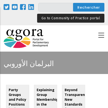
Aller
au
contenu
Go to Community of Practice portal
principal
البرلمان الأوروبي
Party
Explaining
Beyond
Groups
Group
Transparency:
and Policy
Membership
New
Positions
in the
Standards