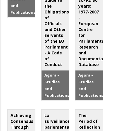
Guide to
ECPRD 30
and
the
years:
Obligations
1977-2007
Publications
of
-
Officials
European
and Other
Centre
Servants
for
of the EU
Parliamentary
Parliament
Research
- A Code
and
of
Documentation
Conduct
Database
Agora –
Agora –
Studies
Studies
and
and
Publications
Publications
Achieving
La
The
Consensus
surveillance
Period of
Through
parlementaire
Reflection