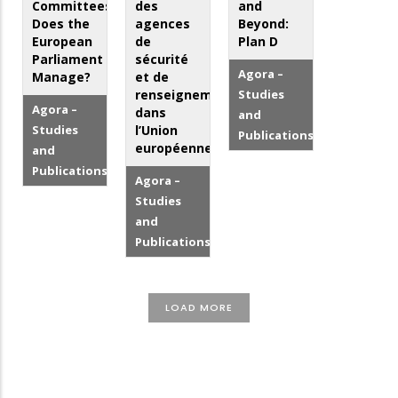
Committees:
des
and
Does the
agences
Beyond:
European
de
Plan D
Parliament
sécurité
Agora –
Manage?
et de
renseignement
Studies
Agora –
dans
and
Studies
l’Union
Publications
européenne
and
Publications
Agora –
Studies
and
Publications
LOAD MORE