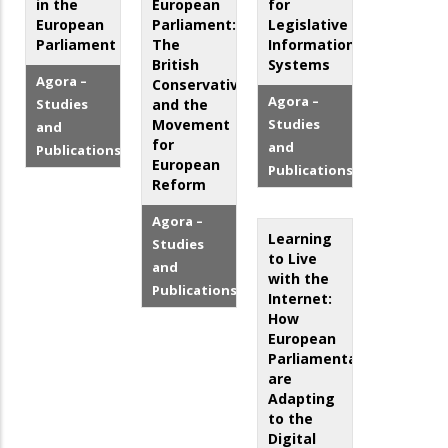
in the
European
for
European
Parliament:
Legislative
Parliament
The
Information
British
Systems
Agora –
Conservatives
Agora –
Studies
and the
Movement
Studies
and
for
and
Publications
European
Publications
Reform
Agora –
Learning
Studies
to Live
and
with the
Publications
Internet:
How
European
Parliamentarians
are
Adapting
to the
Digital