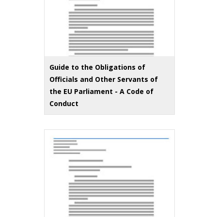
Guide to the Obligations of
Officials and Other Servants of
the EU Parliament - A Code of
Conduct