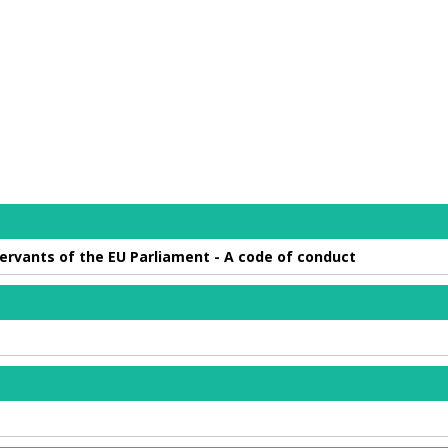
 servants of the EU Parliament - A code of conduct