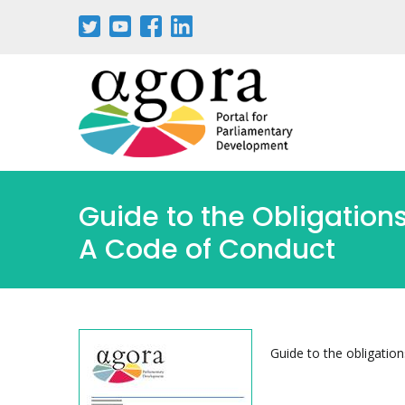
Aller
au
contenu
principal
Guide to the Obligations
A Code of Conduct
Guide to the obligation