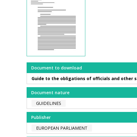
Document to download
Guide to the obligations of officials and other
Document nature
GUIDELINES
Publisher
EUROPEAN PARLIAMENT