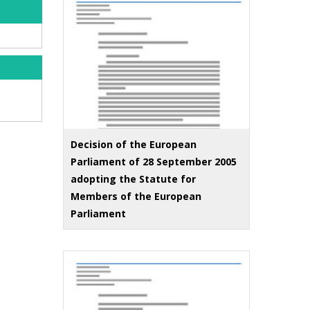
Decision of the European
Parliament of 28 September 2005
adopting the Statute for
Members of the European
Parliament