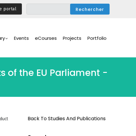
e portal
ary
Events
eCourses
Projects
Portfolio
ts of the EU Parliament -
Back To Studies And Publications
nduct