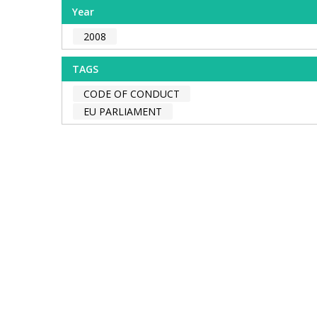
Year
2008
TAGS
CODE OF CONDUCT
EU PARLIAMENT