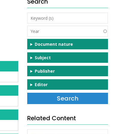
Search
Keyword
(s)
Year
Document nature
Subject
Publisher
Editor
Related Content