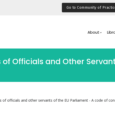
Go to Community of Practic
Main
Navigation
About
Libr
 of Officials and Other Servan
s of officials and other servants of the EU Parliament - A code of co