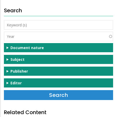
Search
Keyword
(s)
Year
Document nature
Subject
Publisher
Editor
Related Content