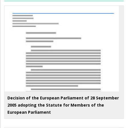
Decision of the European Parliament of 28 September
2005 adopting the Statute for Members of the
European Parliament