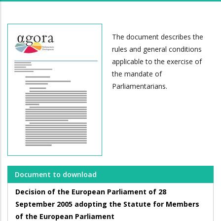
The document describes the
rules and general conditions
applicable to the exercise of
the mandate of
Parliamentarians.
Document to download
Decision of the European Parliament of 28
September 2005 adopting the Statute for Members
of the European Parliament