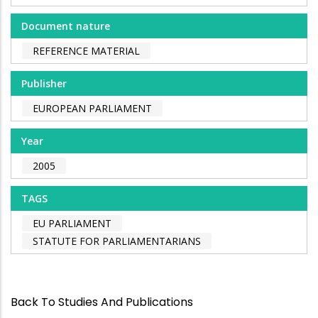
Document nature
REFERENCE MATERIAL
Publisher
EUROPEAN PARLIAMENT
Year
2005
TAGS
EU PARLIAMENT
STATUTE FOR PARLIAMENTARIANS
Back To Studies And Publications