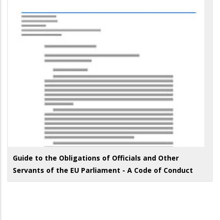
Guide to the Obligations of Officials and Other
Servants of the EU Parliament - A Code of Conduct