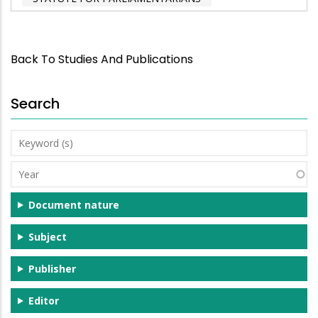
Back To Studies And Publications
Search
Keyword
(s)
Year
Document nature
Subject
Publisher
Editor