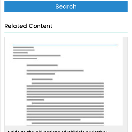
Related Content