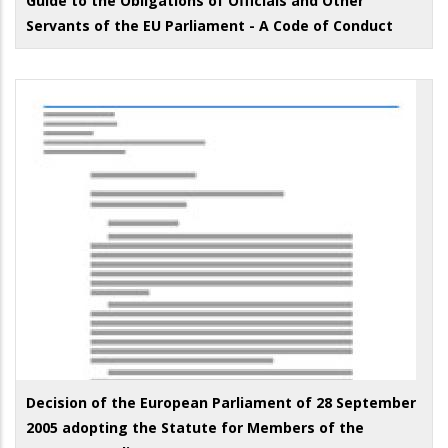
Guide to the Obligations of Officials and Other
Servants of the EU Parliament - A Code of Conduct
Decision of the European Parliament of 28 September
2005 adopting the Statute for Members of the