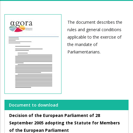
The document describes the
rules and general conditions
applicable to the exercise of
the mandate of
Parliamentarians.
Document to download
Decision of the European Parliament of 28
September 2005 adopting the Statute for Members
of the European Parliament