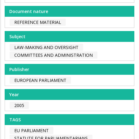
Document nature
REFERENCE MATERIAL
Subject
LAW-MAKING AND OVERSIGHT
COMMITTEES AND ADMINISTRATION
Publisher
EUROPEAN PARLIAMENT
Year
2005
TAGS
EU PARLIAMENT
STATUTE FOR PARLIAMENTARIANS