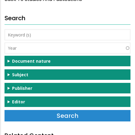
Search
Keyword
(s)
Year
Document nature
Subject
Publisher
Editor