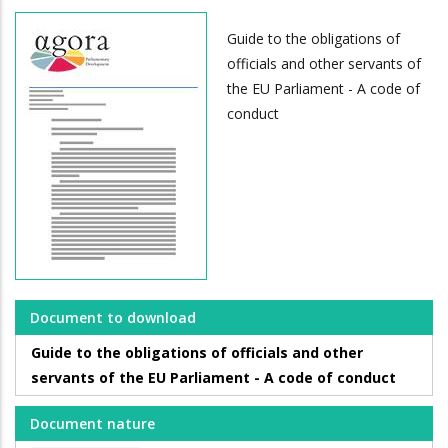
Guide to the obligations of
officials and other servants of
the EU Parliament - A code of
conduct
Document to download
Guide to the obligations of officials and other
servants of the EU Parliament - A code of conduct
Document nature