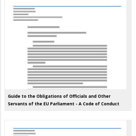
Guide to the Obligations of Officials and Other
Servants of the EU Parliament - A Code of Conduct