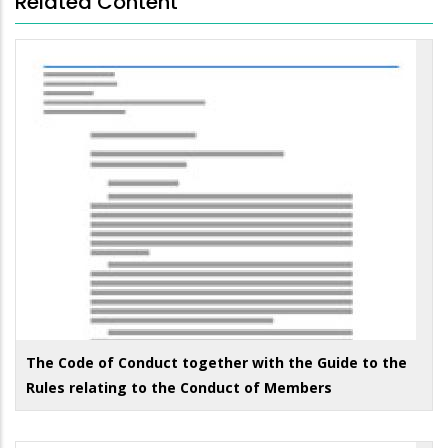
Related Content
The Code of Conduct together with the Guide to the
Rules relating to the Conduct of Members