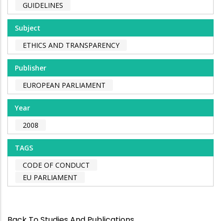
GUIDELINES
Subject
ETHICS AND TRANSPARENCY
Publisher
EUROPEAN PARLIAMENT
Year
2008
TAGS
CODE OF CONDUCT
EU PARLIAMENT
Back To Studies And Publications