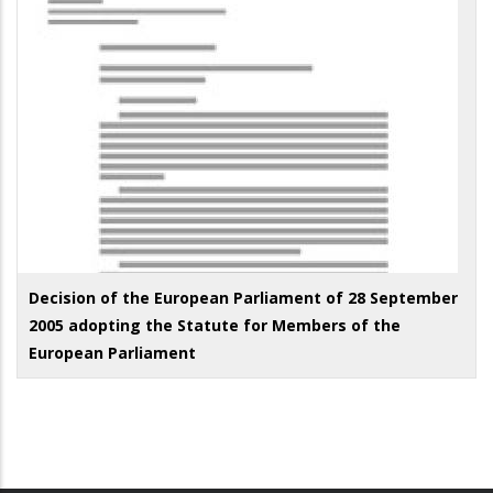
Decision of the European Parliament of 28 September
2005 adopting the Statute for Members of the
European Parliament