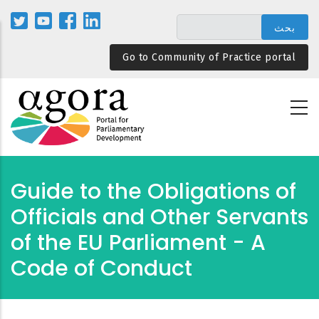
تجاوز
إلى
المحتوى
Go to Community of Practice portal
الرئيسي
Guide to the Obligations of
Officials and Other Servants
of the EU Parliament - A
Code of Conduct