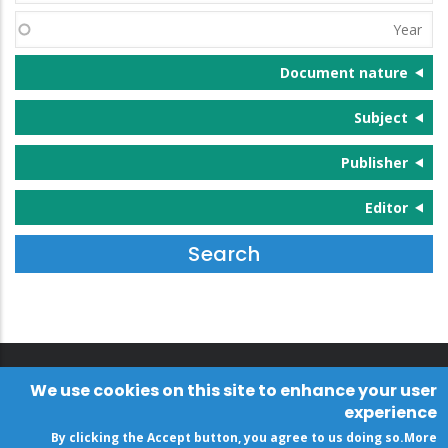
(s)
Year
Document nature
Subject
Publisher
Editor
We use cookies on this site to enhance your user
experience
By clicking the Accept button, you agree to us doing so.
More