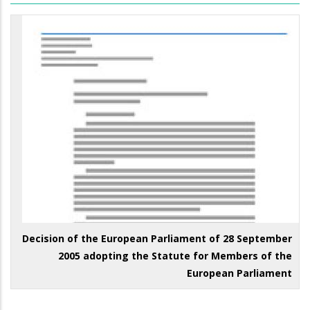
Decision of the European Parliament of 28 September
2005 adopting the Statute for Members of the
European Parliament