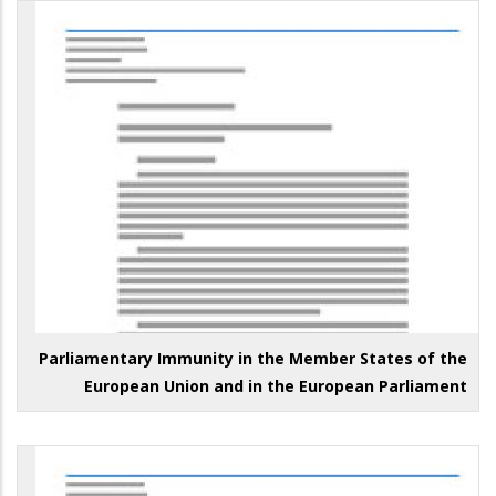
Parliamentary Immunity in the Member States of the
European Union and in the European Parliament