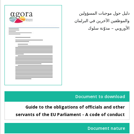
دليل حول موجبات المسؤولين
والموظفين الآخرين في البرلمان
الأوروبي – مدوّنة سلوك
Document to download
Guide to the obligations of officials and other
servants of the EU Parliament - A code of conduct
Document nature