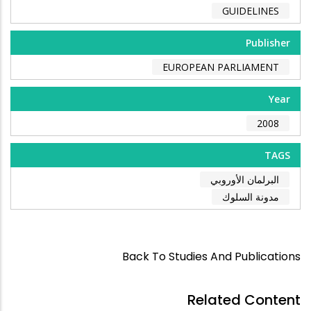
GUIDELINES
Publisher
EUROPEAN PARLIAMENT
Year
2008
TAGS
البرلمان الأوروبي
مدونة السلوك
Back To Studies And Publications
Related Content