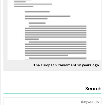
The European Parliament 50 years ago
Search
Keyword