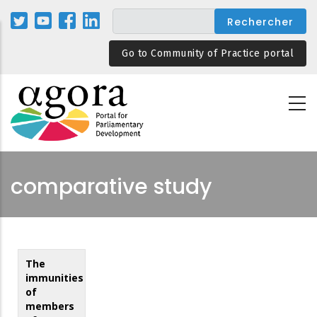
Aller
au
contenu
Go to Community of Practice portal
principal
comparative study
The
immunities
of
members