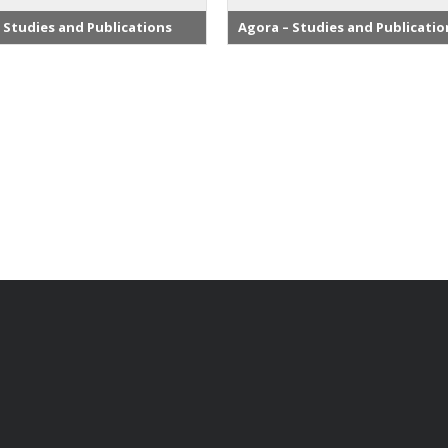
 Studies and Publications
Agora – Studies and Publicatio