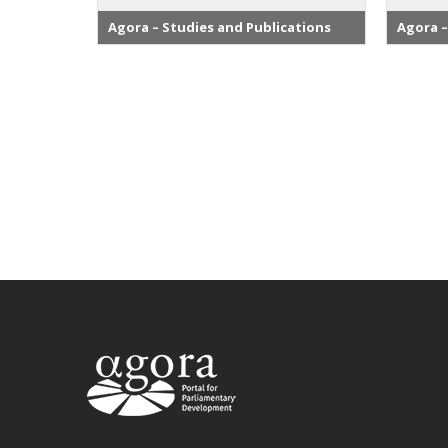
Agora – Studies and Publications
Agora –