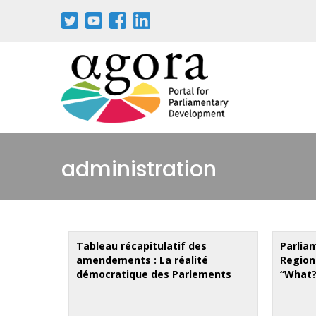
Aller
au
contenu
principal
administration
Tableau récapitulatif des
Parlia
amendements : La réalité
Region
démocratique des Parlements
“What?