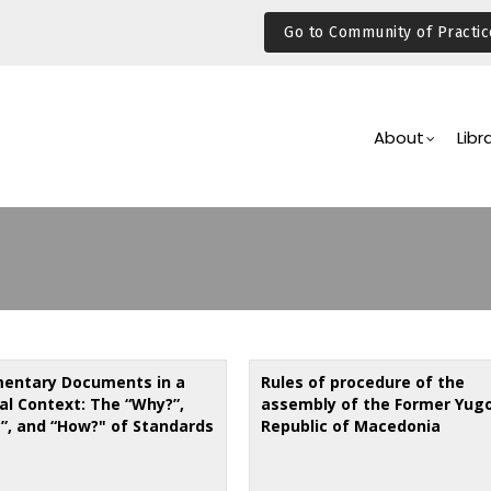
Go to Community of Practic
Main
Navigation
About
Libr
mentary Documents in a
Rules of procedure of the
al Context: The “Why?”,
assembly of the Former Yug
”, and “How?" of Standards
Republic of Macedonia