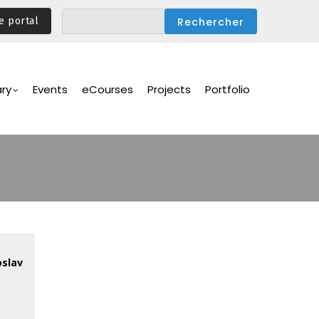
e portal
ary
Events
eCourses
Projects
Portfolio
oslav