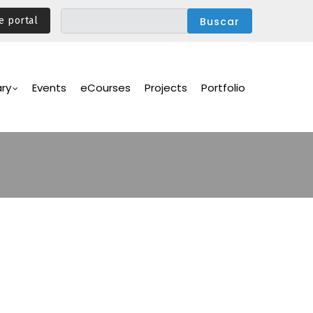
e portal
ary
Events
eCourses
Projects
Portfolio