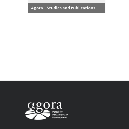
Agora – Studies and Publications