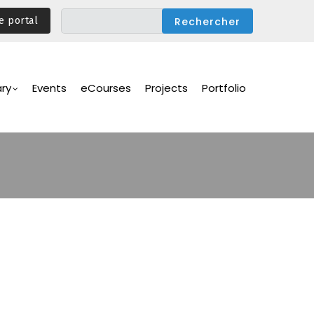
e portal
ary
Events
eCourses
Projects
Portfolio