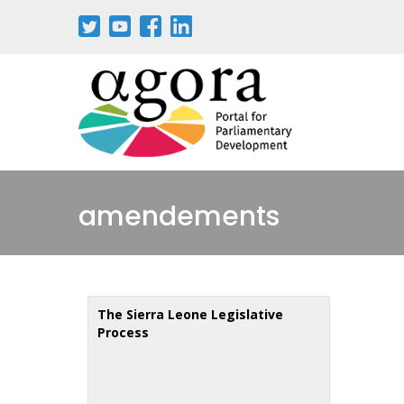
Aller
au
contenu
principal
amendements
The Sierra Leone Legislative
Process