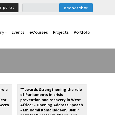
e portal
ary
Events
eCourses
Projects
Portfolio
role
“Towards Strengthening the role
of Parliaments in crisis
West
prevention and recovery in West
Accra
Africa” - Opening Address Speech
- Mr. Kamil Kamaluddeen, UNDP