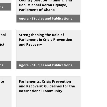
Country Director in Ghana, and
Hon. Michael Aaron Oquaye,
ns
Parliament of Ghana
Agora – Studies and Publications
onal
Strengthening the Role of
Parliament in Crisis Prevention
ict
and Recovery
ns
Agora – Studies and Publications
ité
Parliaments, Crisis Prevention
and Recovery: Guidelines for the
International Community