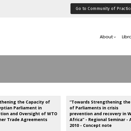
Go to Community of Practic
Main
Navigation
About
Libr
thening the Capacity of
“Towards Strengthening the 
yptian Parliament in
of Parliaments in crisis
ation and Oversight of WTO
prevention and recovery in 
her Trade Agreements
Africa” - Regional Seminar - 
2010 - Concept note