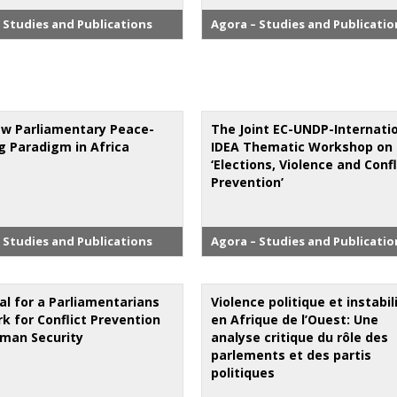
 Studies and Publications
Agora – Studies and Publicatio
w Parliamentary Peace-
The Joint EC-UNDP-Internati
ng Paradigm in Africa
IDEA Thematic Workshop on
‘Elections, Violence and Confl
Prevention’
 Studies and Publications
Agora – Studies and Publicatio
al for a Parliamentarians
Violence politique et instabil
k for Conflict Prevention
en Afrique de l’Ouest: Une
man Security
analyse critique du rôle des
parlements et des partis
politiques