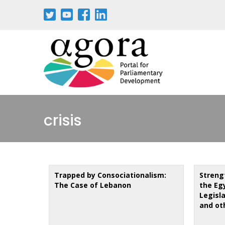
Aller
au
contenu
principal
crisis
Trapped by Consociationalism:
Streng
The Case of Lebanon
the Eg
Legisl
and ot