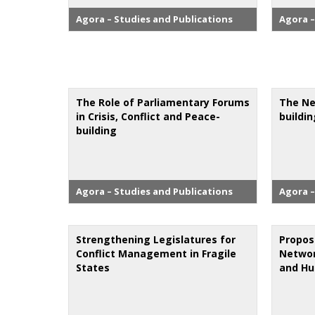
Agora – Studies and Publications
Agora –
The Role of Parliamentary Forums
The Ne
in Crisis, Conflict and Peace-
buildi
building
Agora – Studies and Publications
Agora –
Strengthening Legislatures for
Propos
Conflict Management in Fragile
Networ
States
and Hu