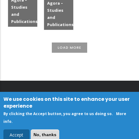
Agora –
Agora –
Studies
Studies
and
and
Publications
Publications
LOAD MORE
We use cookies on this site to enhance your user
experience
By clicking the Accept button, you agree to us doing so.
More
info
.
Accept
No, thanks