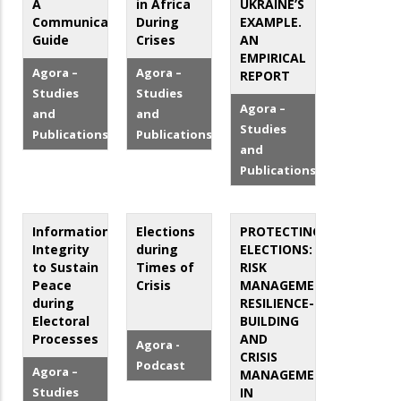
A
in Africa
UKRAINE’S
Communication
During
EXAMPLE.
Guide
Crises
AN
EMPIRICAL
Agora –
Agora –
REPORT
Studies
Studies
Agora –
and
and
Studies
Publications
Publications
and
Publications
Information
Elections
PROTECTING
Integrity
during
ELECTIONS:
to Sustain
Times of
RISK
Peace
Crisis
MANAGEMENT,
during
RESILIENCE-
Electoral
BUILDING
Processes
AND
Agora -
CRISIS
Podcast
Agora –
MANAGEMENT
Studies
IN