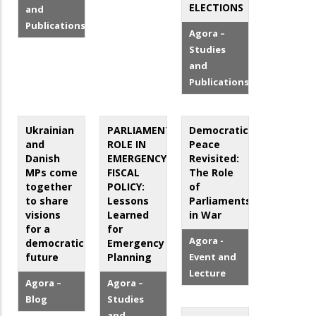
ELECTIONS
and
Publications
Agora –
Studies
and
Publications
Ukrainian
PARLIAMENT’S
Democratic
and
ROLE IN
Peace
Danish
EMERGENCY
Revisited:
MPs come
FISCAL
The Role
together
POLICY:
of
to share
Lessons
Parliaments
visions
Learned
in War
for a
for
Agora -
democratic
Emergency
future
Planning
Event and
Lecture
Agora –
Agora –
Blog
Studies
and