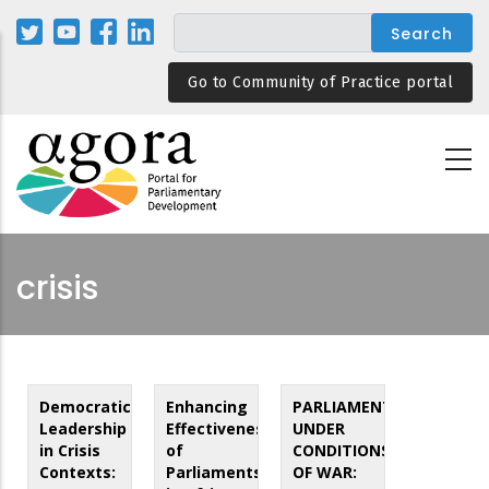
Skip
to
main
Go to Community of Practice portal
content
crisis
Democratic
Enhancing
PARLIAMENT
Leadership
Effectiveness
UNDER
in Crisis
of
CONDITIONS
Contexts:
Parliaments
OF WAR: