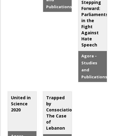
Stepping
Publications
Forward:
Parliaments
in the
Fight
Against
Hate
Speech
Agora –
Studies
and
Publications
United in
Trapped
Science
by
2020
Consociationalism:
The Case
of
Lebanon