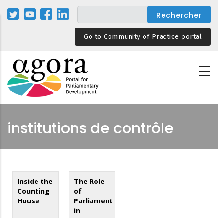
Aller
au
contenu
Go to Community of Practice portal
principal
institutions de contrôle
Inside the
The Role
Counting
of
House
Parliament
in