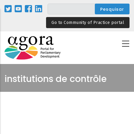
Passar
para
o
Go to Community of Practice portal
conteúdo
principal
institutions de contrôle