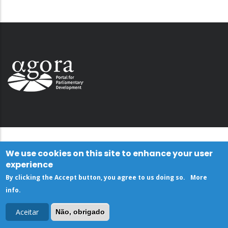
We use cookies on this site to enhance your user
experience
By clicking the Accept button, you agree to us doing so.
More
info
.
Aceitar
Não, obrigado