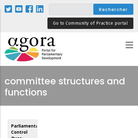
Aller
au
contenu
Go to Community of Practice portal
principal
committee structures and
functions
Parliamentary
Control