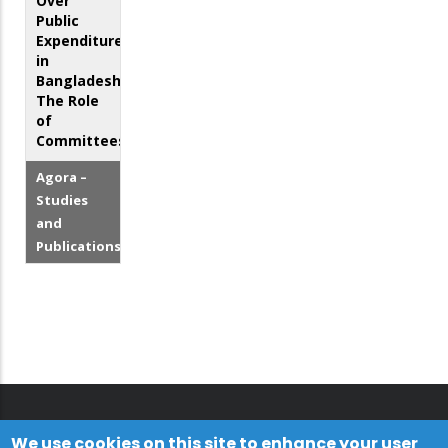
Over
Public
Expenditure
in
Bangladesh:
The Role
of
Committees
Agora –
Studies
and
Publications
We use cookies on this site to enhance your user