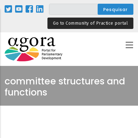
Passar
para
o
Go to Community of Practice portal
conteúdo
principal
committee structures and
functions