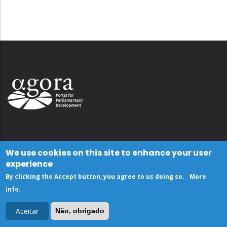
We use cookies on this site to enhance your user
experience
By clicking the Accept button, you agree to us doing so.
More
info
.
Aceitar
Não, obrigado