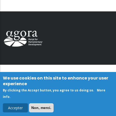
We use cookies on this site to enhance your user
experience
By clicking the Accept button, you agree to us doing so.
More
info
.
Accepter
Non, merci.