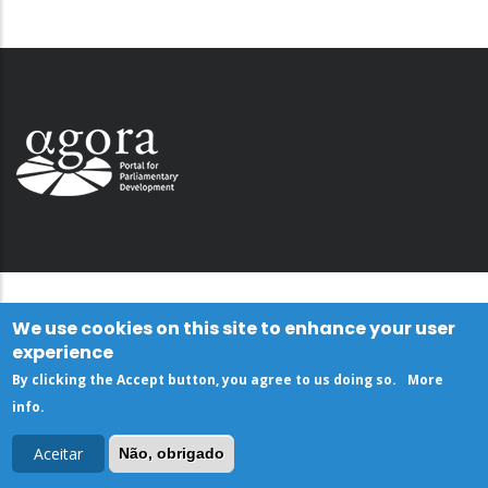
We use cookies on this site to enhance your user
experience
By clicking the Accept button, you agree to us doing so.
More
info
.
Aceitar
Não, obrigado