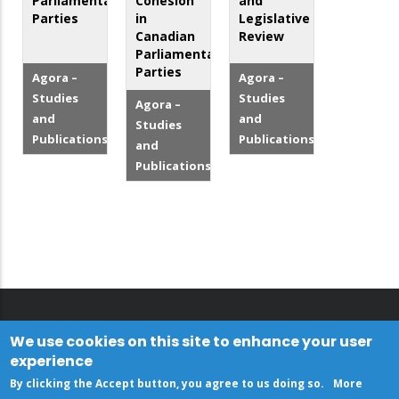
Parliamentary
Cohesion
and
Parties
in
Legislative
Canadian
Review
Parliamentary
Parties
Agora –
Agora –
Studies
Studies
Agora –
and
and
Studies
Publications
Publications
and
Publications
We use cookies on this site to enhance your user
experience
By clicking the Accept button, you agree to us doing so.
More