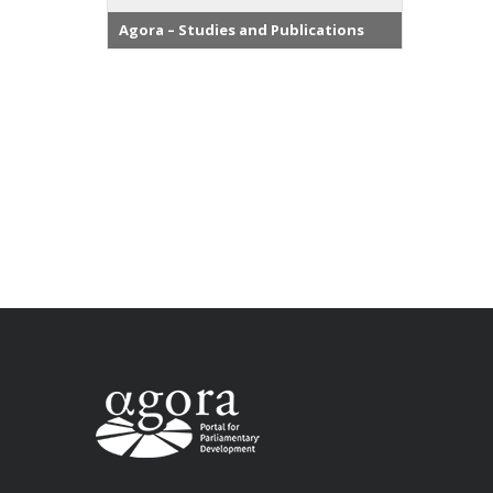
Agora – Studies and Publications