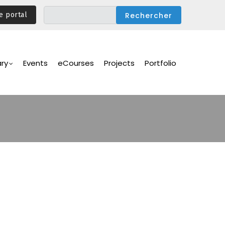
e portal
ary
Events
eCourses
Projects
Portfolio