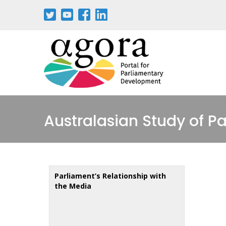
Aller
au
contenu
principal
Australasian Study of P
Parliament’s Relationship with
the Media