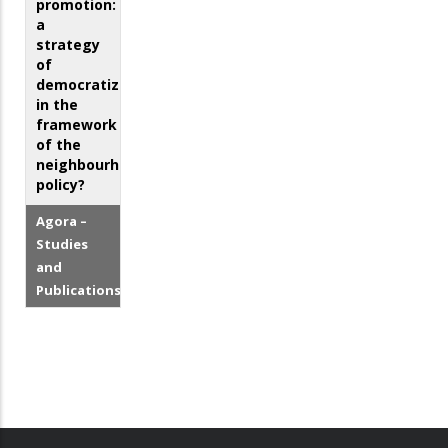
promotion:
a
strategy
of
democratization
in the
framework
of the
neighbourhood
policy?
Agora –
Studies
and
Publications