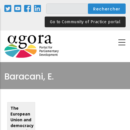
Aller
au
contenu
Go to Community of Practice portal
principal
Baracani, E.
The
European
Union and
democracy