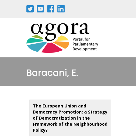
Skip
to
main
content
Baracani, E.
The European Union and
Democracy Promotion: a Strategy
of Democratization in the
Framework of the Neighbourhood
Policy?