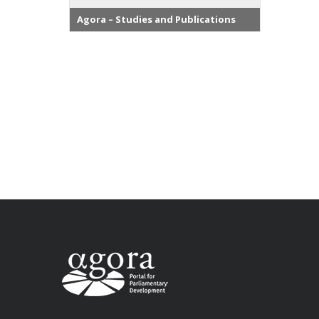
Agora – Studies and Publications