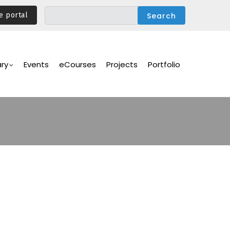
e portal
ary
Events
eCourses
Projects
Portfolio