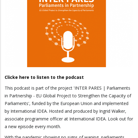
Clicke here to listen to the podcast
This podcast is part of the project 'INTER PARES | Parliaments
in Partnership - EU Global Project to Strengthen the Capacity of
Parliaments', funded by the European Union and implemented
by International IDEA. Hosted and produced by Ingrid Walker,
associate programme officer at International IDEA. Look out for
a new episode every month.
With the pandemic showing no signs of waning, parliaments