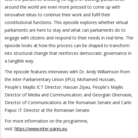
around the world are even more pressed to come up with
innovative ideas to continue their work and fulfil their
constitutional functions. This episode explores whether virtual
parliaments are here to stay and what can parliaments do to
engage with citizens and respond to their needs in real time. The
episode looks at how this process can be shaped to transform
into structural change that reinforces democratic governance in
a tangible way.
The episode features interviews with Dr. Andy Williamson from
the Inter-Parliamentary Union (IPU); Mohamed Hussain,
People's Majilis ICT Director; Hassan Ziyau, People's Majilis
Director of Media and Communication; and Georgian Ghervasie,
Director of Communications at the Romanian Senate and Carlo
Papuc IT Director at the Romanian Senate.
For more information on the programme,
visit:
https://www.inter-pares.eu