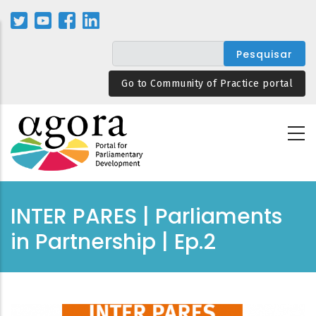
Passar
para
o
conteúdo
principal
Go to Community of Practice portal
INTER PARES | Parliaments
in Partnership | Ep.2