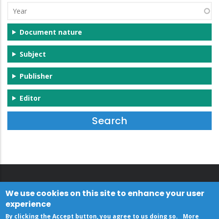
Year
Document nature
Subject
Publisher
Editor
We use cookies on this site to enhance your user
experience
By clicking the Accept button, you agree to us doing so.
More