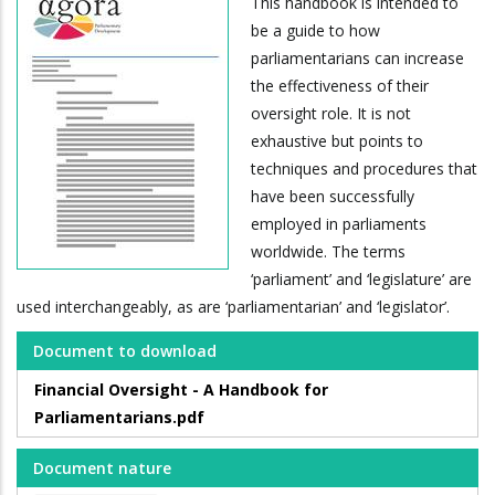
This handbook is intended to
be a guide to how
parliamentarians can increase
the effectiveness of their
oversight role. It is not
exhaustive but points to
techniques and procedures that
have been successfully
employed in parliaments
worldwide. The terms
‘parliament’ and ‘legislature’ are
used interchangeably, as are ‘parliamentarian’ and ‘legislator’.
Document to download
Financial Oversight - A Handbook for
Parliamentarians.pdf
Document nature