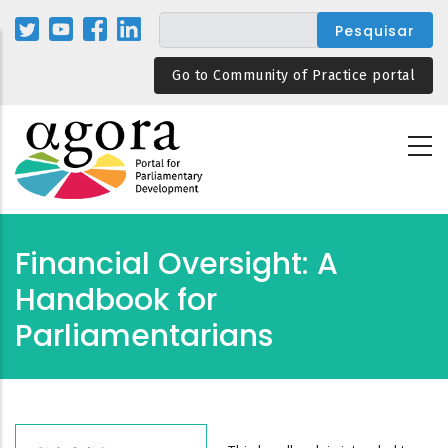
Passar
para
o
Go to Community of Practice portal
conteúdo
principal
Financial Oversight: A
Handbook for
Parliamentarians