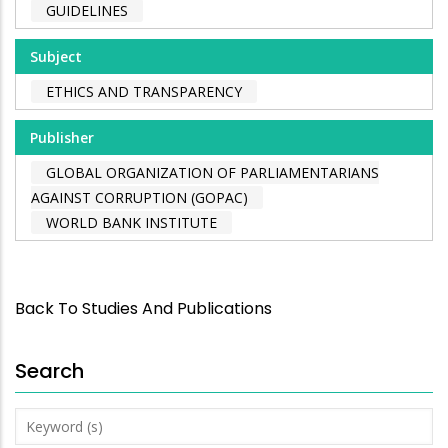
GUIDELINES
Subject
ETHICS AND TRANSPARENCY
Publisher
GLOBAL ORGANIZATION OF PARLIAMENTARIANS
AGAINST CORRUPTION (GOPAC)
WORLD BANK INSTITUTE
Back To Studies And Publications
Search
Keyword
(s)