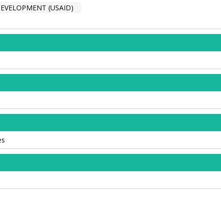
DEVELOPMENT (USAID)
es