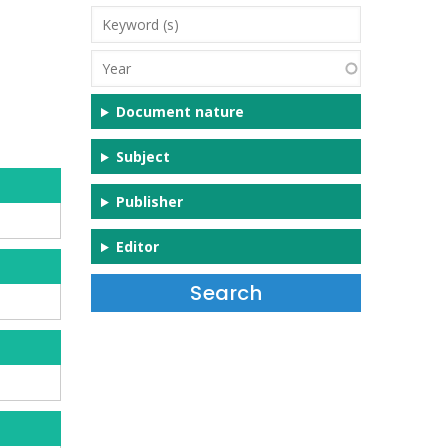
Keyword
(s)
Year
Document nature
Subject
Publisher
Editor