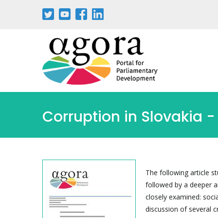
Passar
para
o
conteúdo
principal
Corruption in Slovakia -
The following article s
followed by a deeper an
closely examined: soci
discussion of several 