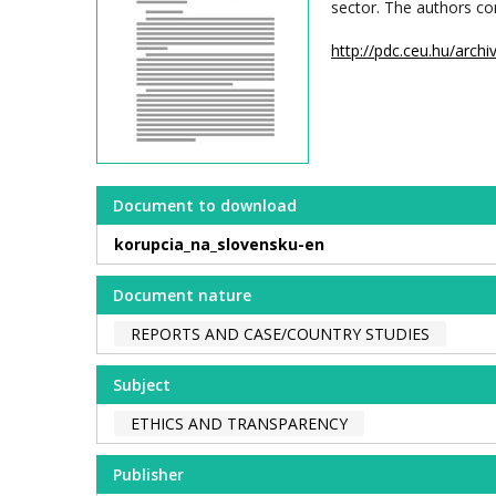
sector. The authors co
http://pdc.ceu.hu/arc
Document to download
korupcia_na_slovensku-en
Document nature
REPORTS AND CASE/COUNTRY STUDIES
Subject
ETHICS AND TRANSPARENCY
Publisher