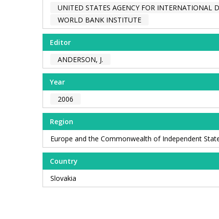
UNITED STATES AGENCY FOR INTERNATIONAL 
WORLD BANK INSTITUTE
Editor
ANDERSON, J.
Year
2006
Region
Europe and the Commonwealth of Independent Stat
Country
Slovakia