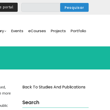
e portal
ary
Events
eCourses
Projects
Portfolio
Back To Studies And Publications
sed,
re more
Search
ublic