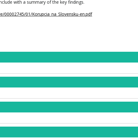
nclude with a summary of the key findings.
hive/00002745/01/Korupcia_na_Slovensku-en.pdf