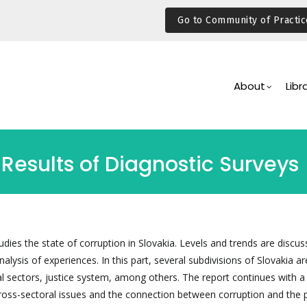
Go to Community of Practic
Main
Navigation
About
Libr
 Results of Diagnostic Surveys
tudies the state of corruption in Slovakia. Levels and trends are discus
alysis of experiences. In this part, several subdivisions of Slovakia a
al sectors, justice system, among others. The report continues with a
cross-sectoral issues and the connection between corruption and the p