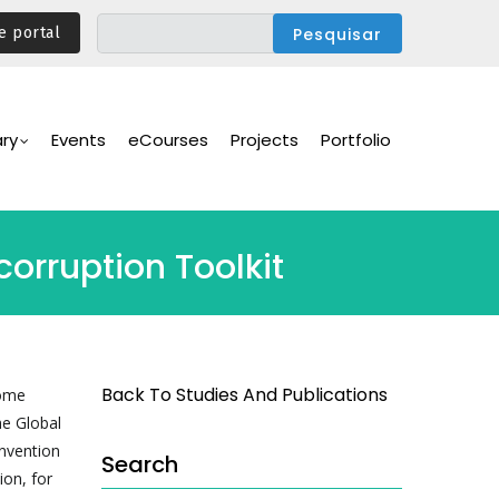
e portal
ary
Events
eCourses
Projects
Portfolio
orruption Toolkit
Back To Studies And Publications
some
he Global
nvention
Search
ion, for