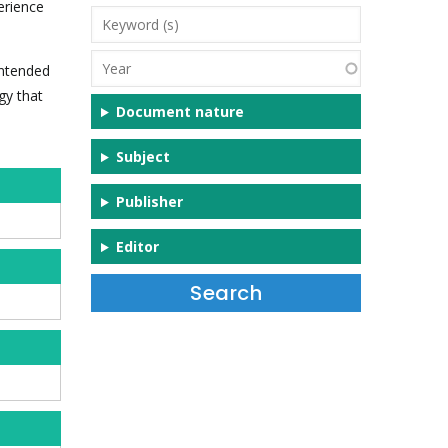
erience
Keyword
(s)
Year
intended
gy that
Document nature
Subject
Publisher
Editor