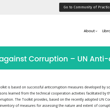
Go to Community of Practic
Main
Navigation
About
Libr
ainst Corruption – UN Anti-c
olkit is based on successful anticorruption measures developed by 
ssons learned from the technical cooperation activities facilitated by t
ruption. The Toolkit provides, based on the recently adopted UN Co
 inventory of measures for assessing the nature and extent of corrupt