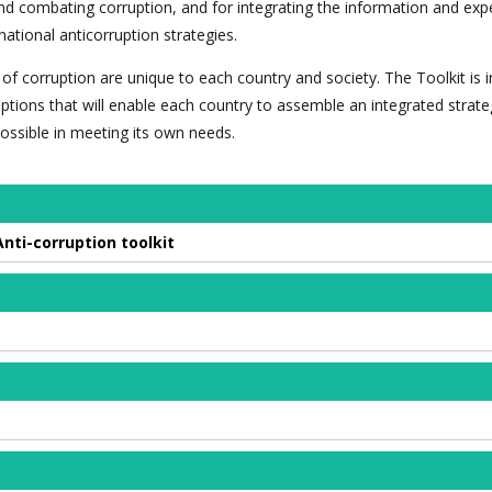
and combating corruption, and for integrating the information and exp
national anticorruption strategies.
of corruption are unique to each country and society. The Toolkit is 
ptions that will enable each country to assemble an integrated strate
 possible in meeting its own needs.
ti-corruption toolkit