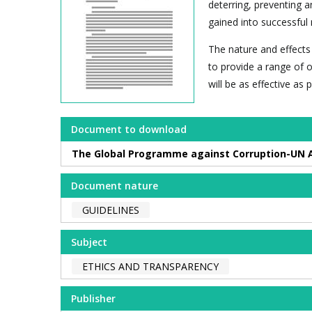
deterring, preventing 
gained into successful 
The nature and effects 
to provide a range of o
will be as effective as
Document to download
The Global Programme against Corruption-UN An
Document nature
GUIDELINES
Subject
ETHICS AND TRANSPARENCY
Publisher