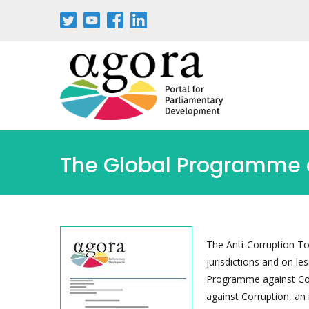
Passar
para
o
conteúdo
principal
The Global Programme ag
The Anti-Corruption To
jurisdictions and on le
Programme against Cor
against Corruption, an