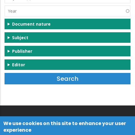
(s)
Year
Document nature
Subject
Publisher
Editor
We use cookies on this site to enhance your user
experience