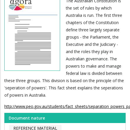
The Australian Constitution is
the set of rules by which
Australia is run. The first three
chapters of the Constitution
define three largely separate
groups - the Parliament, the
Executive and the Judiciary -
and the roles they play in
Australian governance. The
powers to make and manage
federal law is divided between
these three groups. This division is based on the principle of the
'seperation of powers'. This fact sheet explains the seperations
of powers in Australia.
http://www.peo.gov.au/students/fact_sheets/separation_powers_par
Document nature
REFERENCE MATERIAL