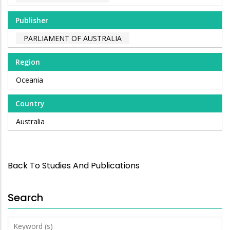
Publisher
PARLIAMENT OF AUSTRALIA
Region
Oceania
Country
Australia
Back To Studies And Publications
Search
Keyword