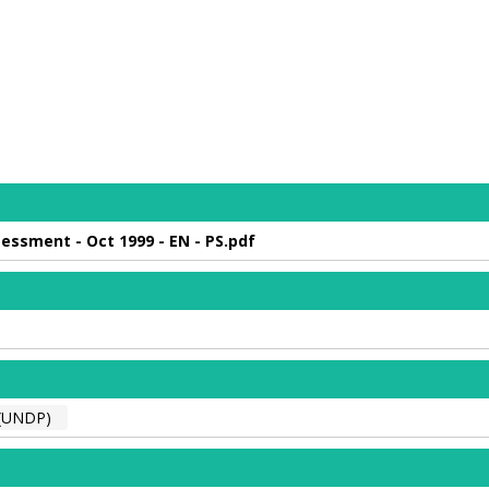
essment - Oct 1999 - EN - PS.pdf
(UNDP)