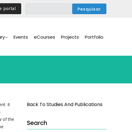
e portal
ary
Events
eCourses
Projects
Portfolio
Back To Studies And Publications
nt. It
s
w of the
Search
be