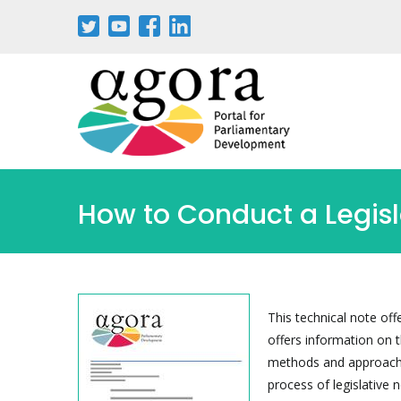
Passar
para
o
conteúdo
principal
How to Conduct a Legis
This technical note off
offers information on 
methods and approaches
process of legislative