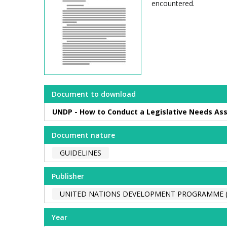
encountered.
Document to download
UNDP - How to Conduct a Legislative Needs Ass
Document nature
GUIDELINES
Publisher
UNITED NATIONS DEVELOPMENT PROGRAMME 
Year