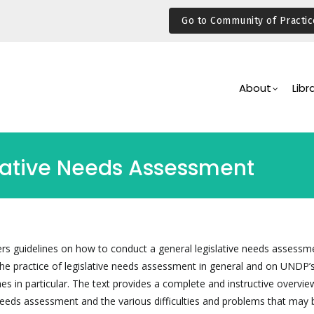
Go to Community of Practic
Main
Navigation
About
Libr
lative Needs Assessment
ers guidelines on how to conduct a general legislative needs assessme
the practice of legislative needs assessment in general and on UNDP’
 in particular. The text provides a complete and instructive overvie
 needs assessment and the various difficulties and problems that may 