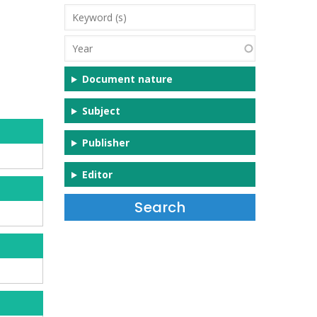
Keyword
(s)
Year
Document nature
Subject
Publisher
Editor