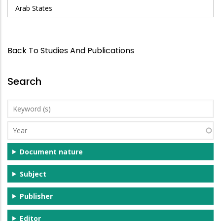
Arab States
Back To Studies And Publications
Search
Keyword
(s)
Year
Document nature
Subject
Publisher
Editor