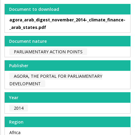
Document to download
agora_arab_digest_november_2014-_climate_finance-
_arab_states.pdf
Document nature
PARLIAMENTARY ACTION POINTS
Publisher
AGORA, THE PORTAL FOR PARLIAMENTARY
DEVELOPMENT
Year
2014
Region
Africa