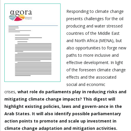
Responding to climate change
presents challenges for the oil
producing and water stressed
countries of the Middle East
and North Africa (MENA), but
also opportunities to forge new
paths to more inclusive and
effective development. In light
of the foreseen climate change
effects and the associated
social and economic
crises,
what role do parliaments play in reducing risks and
mitigating climate change impacts? This digest will
highlight existing policies, laws and govern-ance in the
Arab States. It will also identify possible parliamentary
action points to promote and scale up investment in
climate change adaptation and mitigation activities.