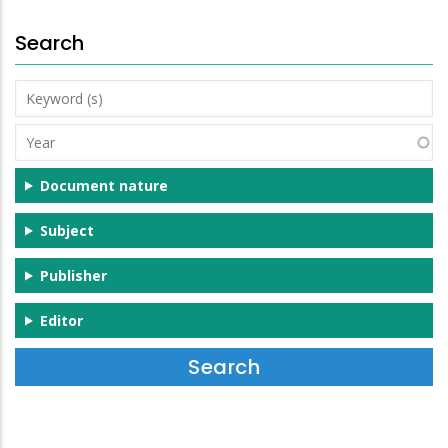
Search
Keyword
(s)
Year
Document nature
Subject
Publisher
Editor