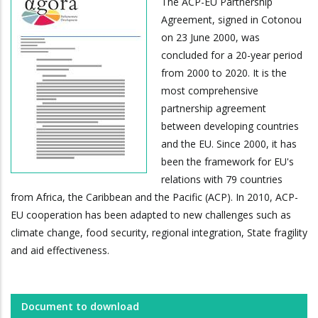
The ACP-EU Partnership
Agreement, signed in Cotonou
on 23 June 2000, was
concluded for a 20-year period
from 2000 to 2020. It is the
most comprehensive
partnership agreement
between developing countries
and the EU. Since 2000, it has
been the framework for EU's
relations with 79 countries
from Africa, the Caribbean and the Pacific (ACP). In 2010, ACP-
EU cooperation has been adapted to new challenges such as
climate change, food security, regional integration, State fragility
and aid effectiveness.
Document to download