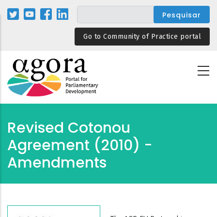
Passar
para
o
Go to Community of Practice portal
conteúdo
principal
Revised Cotonou
Agreement (2010) -
Amendments