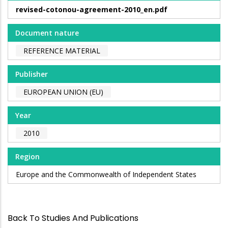
revised-cotonou-agreement-2010_en.pdf
Document nature
REFERENCE MATERIAL
Publisher
EUROPEAN UNION (EU)
Year
2010
Region
Europe and the Commonwealth of Independent States
Back To Studies And Publications