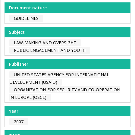
Document nature
GUIDELINES
Subject
LAW-MAKING AND OVERSIGHT
PUBLIC ENGAGEMENT AND YOUTH
Publisher
UNITED STATES AGENCY FOR INTERNATIONAL
DEVELOPMENT (USAID)
ORGANIZATION FOR SECURITY AND CO-OPERATION
IN EUROPE (OSCE)
Year
2007