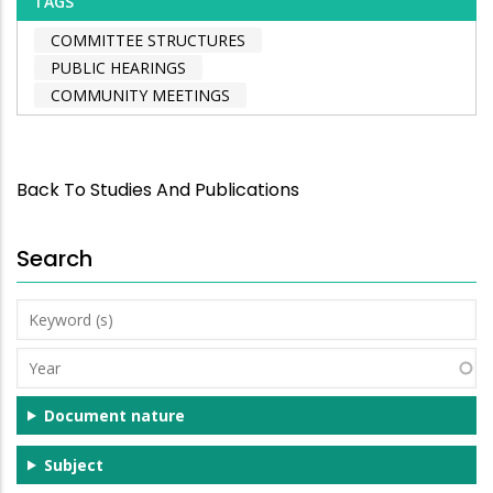
TAGS
COMMITTEE STRUCTURES
PUBLIC HEARINGS
COMMUNITY MEETINGS
Back To Studies And Publications
Search
Keyword
(s)
Year
Document nature
Subject