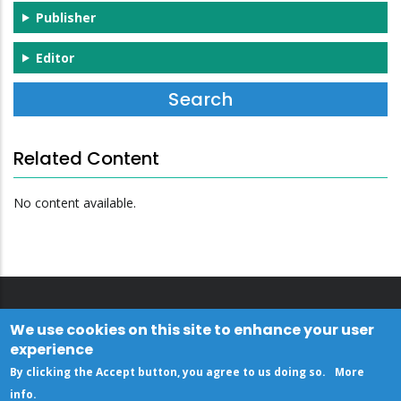
Publisher
Editor
Related Content
No content available.
We use cookies on this site to enhance your user
experience
By clicking the Accept button, you agree to us doing so.
More
info
.