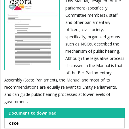
This Manual, designed for the
parliament (specifically
Committee members), staff
and other parliamentary
officers, civil society,
specifically, organized groups
such as NGOs, described the
mechanism of public hearing.
Although the legislative process
discussed in the Manual is that
of the BiH Parliamentary
Assembly (State Parliament), the Manual and most of its
recommendations are equally relevant to Entity Parliaments,
and can guide public hearing processes at lower levels of
government.
Document to download
osce