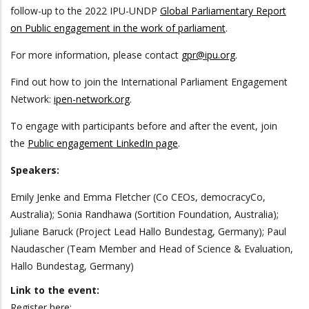
follow-up to the 2022 IPU-UNDP
Global Parliamentary Report
on Public engagement in the work of parliament
.
For more information, please contact
gpr@ipu.org
.
Find out how to join the International Parliament Engagement
Network:
ipen-network.org
.
To engage with participants before and after the event, join
the
Public engagement LinkedIn page
.
Speakers:
Emily Jenke and Emma Fletcher (Co CEOs, democracyCo,
Australia); Sonia Randhawa (Sortition Foundation, Australia);
Juliane Baruck (Project Lead Hallo Bundestag, Germany); Paul
Naudascher (Team Member and Head of Science & Evaluation,
Hallo Bundestag, Germany)
Link to the event:
Register here: