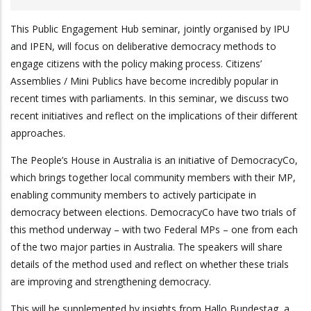
This Public Engagement Hub seminar, jointly organised by IPU
and IPEN, will focus on deliberative democracy methods to
engage citizens with the policy making process. Citizens’
Assemblies / Mini Publics have become incredibly popular in
recent times with parliaments. In this seminar, we discuss two
recent initiatives and reflect on the implications of their different
approaches.
The People’s House in Australia is an initiative of DemocracyCo,
which brings together local community members with their MP,
enabling community members to actively participate in
democracy between elections. DemocracyCo have two trials of
this method underway – with two Federal MPs – one from each
of the two major parties in Australia. The speakers will share
details of the method used and reflect on whether these trials
are improving and strengthening democracy.
This will be supplemented by insights from Hallo Bundestag, a