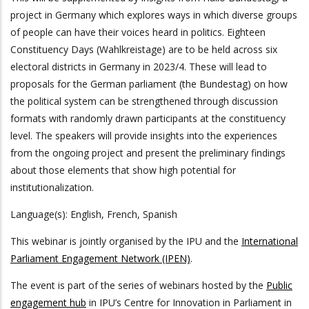
project in Germany which explores ways in which diverse groups
of people can have their voices heard in politics. Eighteen
Constituency Days (Wahlkreistage) are to be held across six
electoral districts in Germany in 2023/4. These will lead to
proposals for the German parliament (the Bundestag) on how
the political system can be strengthened through discussion
formats with randomly drawn participants at the constituency
level. The speakers will provide insights into the experiences
from the ongoing project and present the preliminary findings
about those elements that show high potential for
institutionalization.
Language(s): English, French, Spanish
This webinar is jointly organised by the IPU and the
International
Parliament Engagement Network (IPEN)
.
The event is part of the series of webinars hosted by the
Public
engagement hub
in IPU’s Centre for Innovation in Parliament in