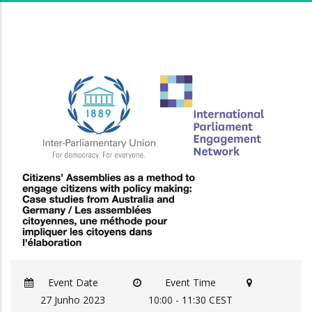
Event Date
Event Time
27 Junho 2023
10:00 - 11:30 CEST