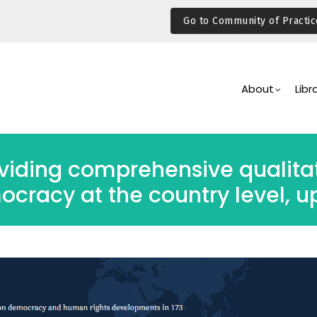
Go to Community of Practic
Main
Navigation
About
Libr
viding comprehensive qualitat
ocracy at the country level,