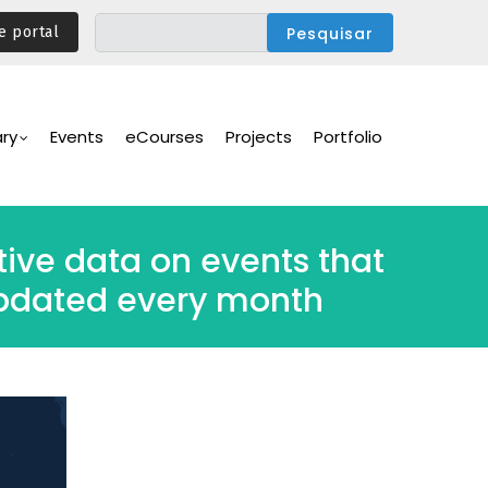
e portal
ary
Events
eCourses
Projects
Portfolio
ive data on events that
 updated every month