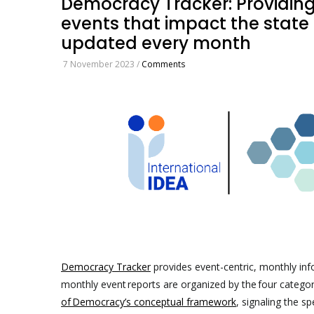
Democracy Tracker: Providin
events that impact the state 
updated every month
7 November 2023
/
Comments
Democracy Tracker
provides event-centric, monthly in
monthly event reports are organized by the four categor
of Democracy’s conceptual framework
, signaling the s