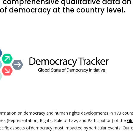
g comprehensive qualitative data on
of democracy at the country level,
formation on democracy and human rights developments in 173 count
ies (Representation, Rights, Rule of Law, and Participation) of the
Glo
pecific aspects of democracy most impacted by particular events. Our 