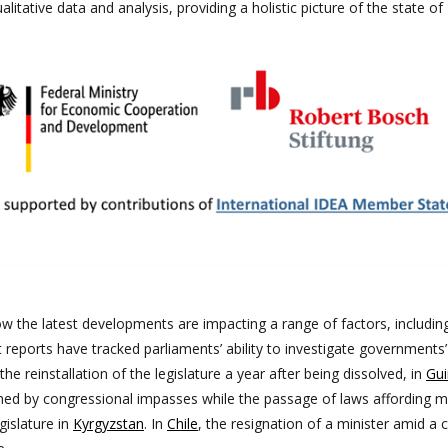
litative data and analysis, providing a holistic picture of the state of
s
w the latest developments are impacting a range of factors, includin
t reports have tracked parliaments’ ability to investigate governments’
he reinstallation of the legislature a year after being dissolved, in
Gui
ned by congressional impasses while the passage of laws affording 
gislature in
Kyrgyzstan
. In
Chile
, the resignation of a minister amid a 