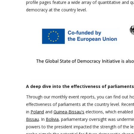
profile pages feature a wide array of quantitative and qua
democracy at the country level.
A deep dive into the effectiveness of parliament
Through our monthly event reports, you can find out ho
effectiveness of parliaments at the country level. Recen
in
Poland
and
Guinea-Bissau's
elections, which enabled t
Bissau
. In
Bolivia
, parliamentary oversight was undermi
powers to the president impacted the strength of the le