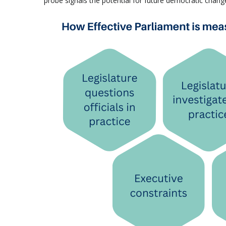
probe signals the potential for future democratic chan