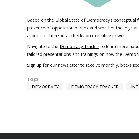
Based on the Global State of Democracy’s conceptual f
presence of opposition parties and whether the legislatur
aspects of horizontal checks on executive power.
Navigate to the
Democracy Tracker
to learn more abo
tailored presentations and trainings on how the Democ
Sign up
for our newsletter to receive monthly, bite-siz
Tags
DEMOCRACY
DEMOCRACY TRACKER
INT