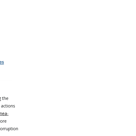
g the
 actions
nea-
more
corruption