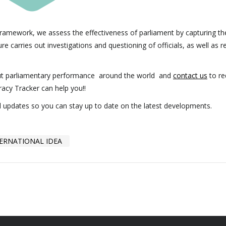
ramework, we assess the effectiveness of parliament by capturing th
e carries out investigations and questioning of officials, as well as r
ut parliamentary performance around the world and
contact us
to re
racy Tracker can help you!!
ed updates so you can stay up to date on the latest developments.
ERNATIONAL IDEA