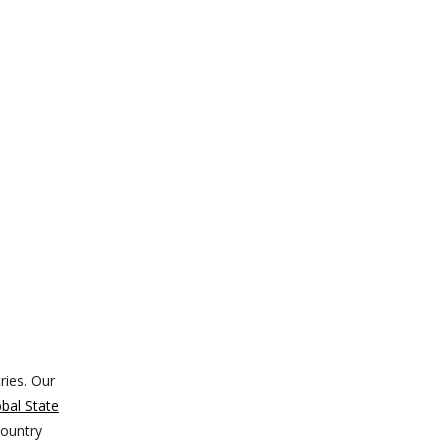
ries. Our
bal State
country