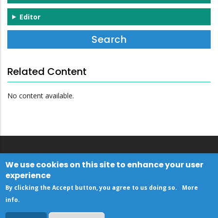
Editor
Related Content
No content available.
We use cookies on this site to enhance your user
experience
By clicking the Accept button, you agree to us doing so.
More
info
.