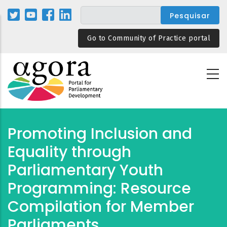
Passar
para
o
Go to Community of Practice portal
conteúdo
principal
Promoting Inclusion and
Equality through
Parliamentary Youth
Programming: Resource
Compilation for Member
Parliaments