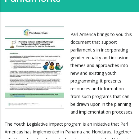
Parl America brings to you this
document that support
parliament s in incorporating
gender equality and inclusion
themes and approaches into
new and existing youth
programming. It presents
resources and information
from such programs that can
be drawn upon in the planning
and implementation processes.
The Youth Legislative Impact program is an initiative that Parl
Americas has implemented in Panama and Honduras, together