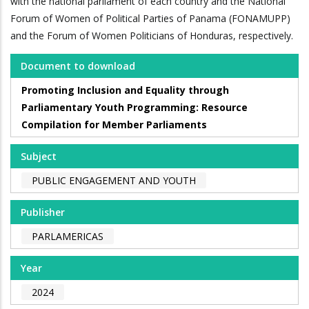
with the national parliament of each country and the National
Forum of Women of Political Parties of Panama (FONAMUPP)
and the Forum of Women Politicians of Honduras, respectively.
Document to download
Promoting Inclusion and Equality through
Parliamentary Youth Programming: Resource
Compilation for Member Parliaments
Subject
PUBLIC ENGAGEMENT AND YOUTH
Publisher
PARLAMERICAS
Year
2024