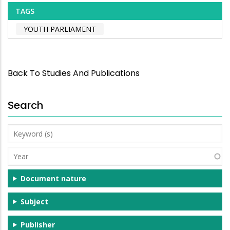
TAGS
YOUTH PARLIAMENT
Back To Studies And Publications
Search
Keyword
(s)
Year
Document nature
Subject
Publisher