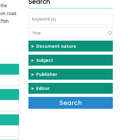
Search
 the
n on road
Keyword
 75th
(s)
Year
Document nature
Subject
Publisher
Editor