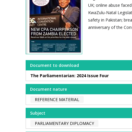
UK; online abuse faced
KwaZulu-Natal Legislatur
safety in Pakistan; bre
anniversary of the Cons
Document to download
The Parliamentarian: 2024 Issue Four
Document nature
REFERENCE MATERIAL
Subject
PARLIAMENTARY DIPLOMACY