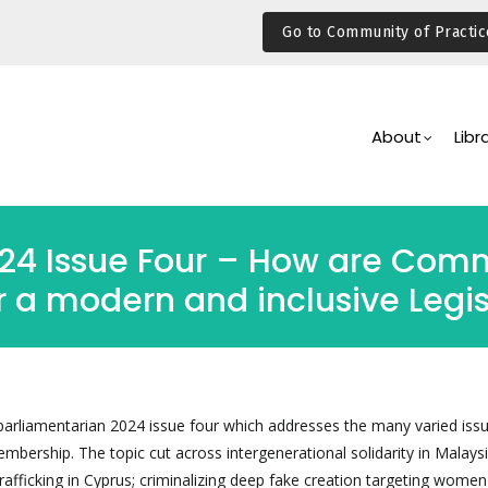
Go to Community of Practic
Main
Navigation
About
Libr
024 Issue Four – How are Co
 a modern and inclusive Legis
parliamentarian 2024 issue four which addresses the many varied issu
rship. The topic cut across intergenerational solidarity in Malaysi
afficking in Cyprus; criminalizing deep fake creation targeting women