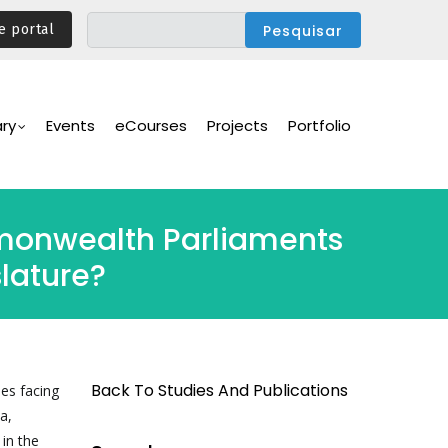
e portal
ary
Events
eCourses
Projects
Portfolio
mmonwealth Parliaments
lature?
Back To Studies And Publications
es facing
a,
 in the