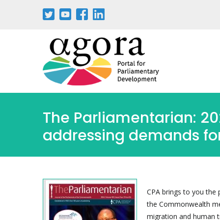
Passar
para
o
conteúdo
principal
The Parliamentarian: 2
addressing demands for
CPA brings to you the 
the Commonwealth membe
migration and human tr