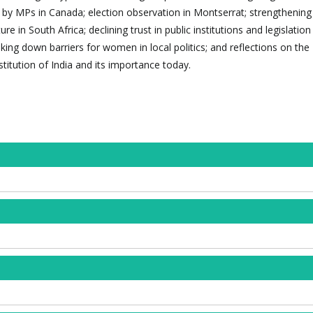
 by MPs in Canada; election observation in Montserrat; strengthening
e in South Africa; declining trust in public institutions and legislatio
aking down barriers for women in local politics; and reflections on the
titution of India and its importance today.