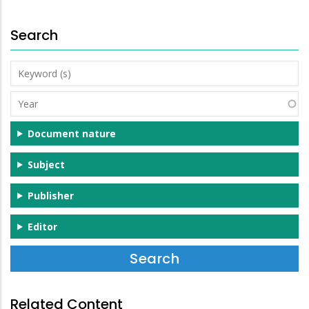
Search
Keyword
(s)
Year
Document nature
Subject
Publisher
Editor
Related Content