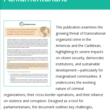
This publication examines the
growing threat of transnational
organized crime in the
Americas and the Caribbean,
highlighting its severe impacts
on citizen security, democratic
institutions, and sustainable
development—particularly for
marginalized communities. It
underscores the evolving
nature of criminal
organizations, their cross-border operations, and their reliance
on violence and corruption. Designed as a tool for
parliamentarians, the document outlines key challenges,