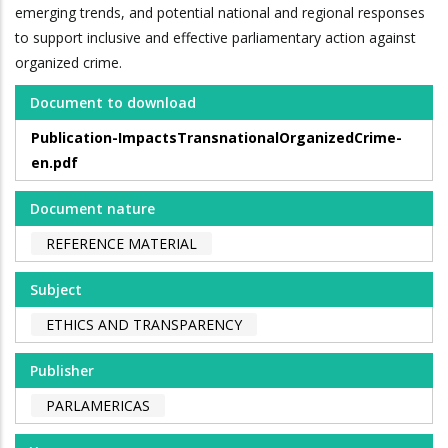
emerging trends, and potential national and regional responses
to support inclusive and effective parliamentary action against
organized crime.
Document to download
Publication-ImpactsTransnationalOrganizedCrime-
en.pdf
Document nature
REFERENCE MATERIAL
Subject
ETHICS AND TRANSPARENCY
Publisher
PARLAMERICAS