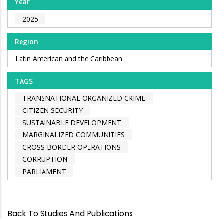
Year
2025
Region
Latin American and the Caribbean
TAGS
TRANSNATIONAL ORGANIZED CRIME
CITIZEN SECURITY
SUSTAINABLE DEVELOPMENT
MARGINALIZED COMMUNITIES
CROSS-BORDER OPERATIONS
CORRUPTION
PARLIAMENT
Back To Studies And Publications