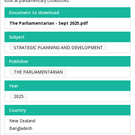
look at parliamentary cookbooks.
Document to download
The Parliamentarian - Sept 2025.pdf
Subject
STRATEGIC PLANNING AND DEVELOPMENT
Publisher
THE PARLIAMENTARIAN
Year
2025
Country
New Zealand
Bangladesh