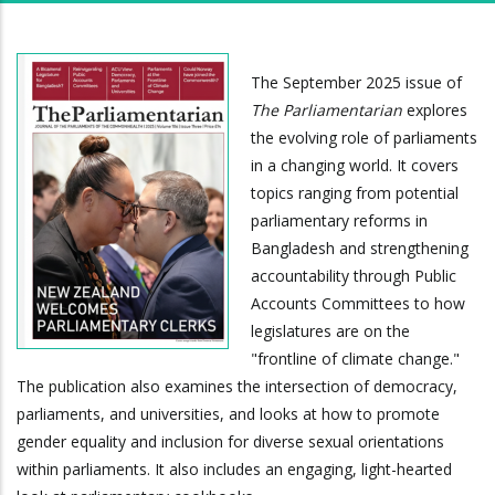
The September 2025 issue of
The Parliamentarian
explores
the evolving role of parliaments
in a changing world. It covers
topics ranging from potential
parliamentary reforms in
Bangladesh and strengthening
accountability through Public
Accounts Committees to how
legislatures are on the
"frontline of climate change."
The publication also examines the intersection of democracy,
parliaments, and universities, and looks at how to promote
gender equality and inclusion for diverse sexual orientations
within parliaments. It also includes an engaging, light-hearted