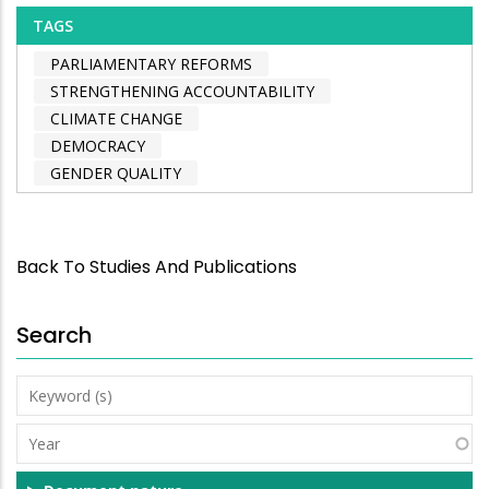
TAGS
PARLIAMENTARY REFORMS
STRENGTHENING ACCOUNTABILITY
CLIMATE CHANGE
DEMOCRACY
GENDER QUALITY
Back To Studies And Publications
Search
Keyword
(s)
Year