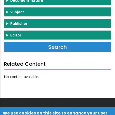
Document nature
Subject
Publisher
Editor
Related Content
No content available.
We use cookies on this site to enhance your user