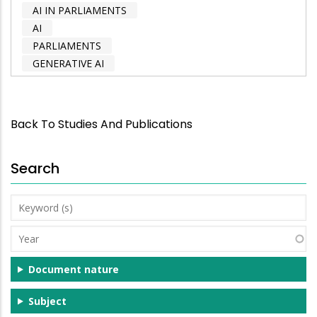
AI IN PARLIAMENTS
AI
PARLIAMENTS
GENERATIVE AI
Back To Studies And Publications
Search
Keyword
(s)
Year
Document nature
Subject