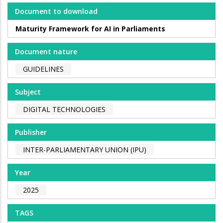
Document to download
Maturity Framework for AI in Parliaments
Document nature
GUIDELINES
Subject
DIGITAL TECHNOLOGIES
Publisher
INTER-PARLIAMENTARY UNION (IPU)
Year
2025
TAGS