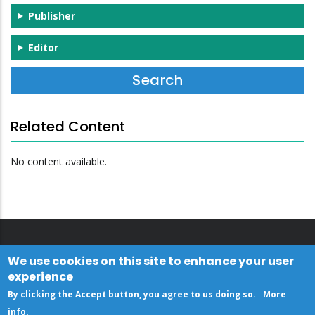
Publisher
Editor
Related Content
No content available.
We use cookies on this site to enhance your user
experience
By clicking the Accept button, you agree to us doing so.
More
info
.