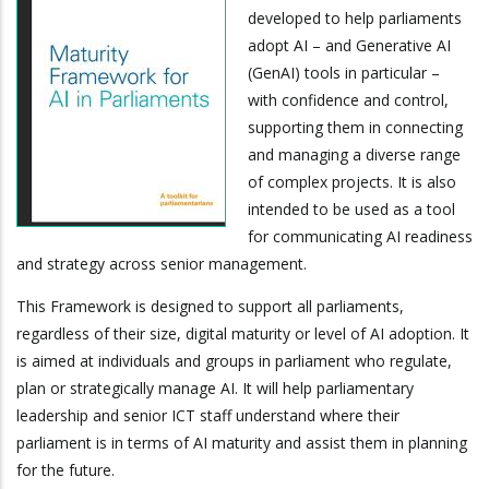
developed to help parliaments
adopt AI – and Generative AI
(GenAI) tools in particular –
with confidence and control,
supporting them in connecting
and managing a diverse range
of complex projects. It is also
intended to be used as a tool
for communicating AI readiness
and strategy across senior management.
This Framework is designed to support all parliaments,
regardless of their size, digital maturity or level of AI adoption. It
is aimed at individuals and groups in parliament who regulate,
plan or strategically manage AI. It will help parliamentary
leadership and senior ICT staff understand where their
parliament is in terms of AI maturity and assist them in planning
for the future.