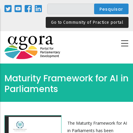
Passar
para
o
Go to Community of Practice portal
conteúdo
principal
Maturity Framework for AI in
Parliaments
The Maturity Framework for AI
in Parliaments has been