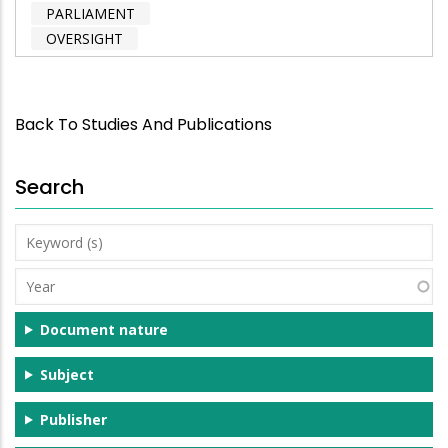
PARLIAMENT
OVERSIGHT
Back To Studies And Publications
Search
Keyword
(s)
Year
Document nature
Subject
Publisher