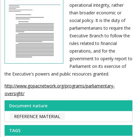
operational integrity, rather
than broader economic or
social policy. It is the duty of
parliamentarians to require the
Executive Branch to follow the
rules related to financial
operations, and for the
government to openly report to
Parliament on its exercise of
the Executive's powers and public resources granted.
http://www.gopacnetwork.org/programs/parliamentary-
oversight/
Document nature
REFERENCE MATERIAL
TAGS