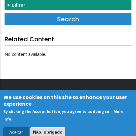
Editor
Related Content
No content available.
We use cookies on this site to enhance your user
experience
By clicking the Accept button, you agree to us doing so.
More
info
.
Aceitar
Não, obrigado