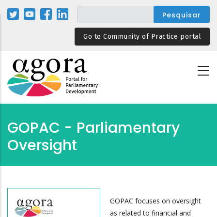
Passar
para
o
Go to Community of Practice portal
conteúdo
principal
GOPAC - Parliamentary
Oversight
GOPAC focuses on oversight
as related to financial and