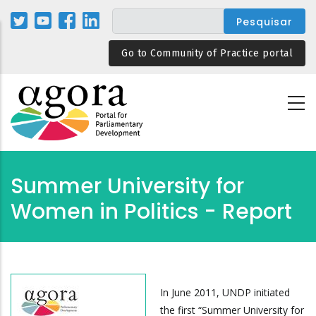
Passar
para
o
Go to Community of Practice portal
conteúdo
principal
Summer University for
Women in Politics - Report
In June 2011, UNDP initiated
the first “Summer University for