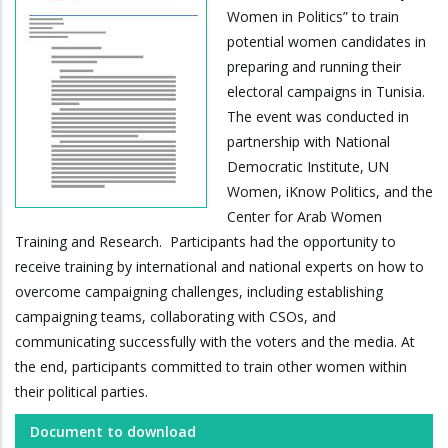
Women in Politics” to train
potential women candidates in
preparing and running their
electoral campaigns in Tunisia.
The event was conducted in
partnership with National
Democratic Institute, UN
Women, iKnow Politics, and the
Center for Arab Women
Training and Research. Participants had the opportunity to
receive training by international and national experts on how to
overcome campaigning challenges, including establishing
campaigning teams, collaborating with CSOs, and
communicating successfully with the voters and the media. At
the end, participants committed to train other women within
their political parties.
Document to download