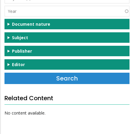
(s)
Year
Document nature
Subject
Publisher
Editor
Related Content
No content available.