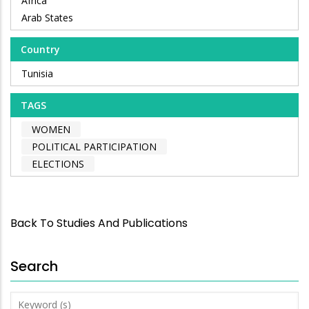
Africa
Arab States
Country
Tunisia
TAGS
WOMEN
POLITICAL PARTICIPATION
ELECTIONS
Back To Studies And Publications
Search
Keyword