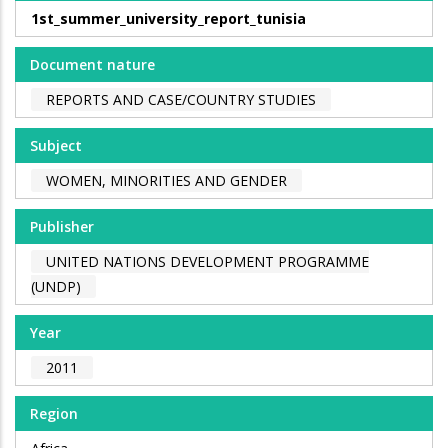
1st_summer_university_report_tunisia
Document nature
REPORTS AND CASE/COUNTRY STUDIES
Subject
WOMEN, MINORITIES AND GENDER
Publisher
UNITED NATIONS DEVELOPMENT PROGRAMME
(UNDP)
Year
2011
Region